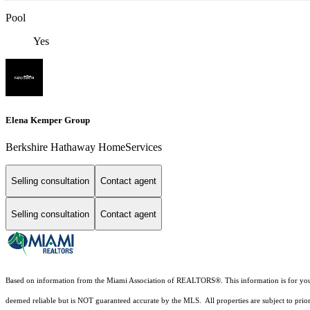
Pool
Yes
Elena Kemper Group
Berkshire Hathaway HomeServices
Selling consultation
Contact agent
Selling consultation
Contact agent
Based on information from the Miami Association of REALTORS
®
. This information is for y
deemed reliable but is NOT guaranteed accurate by the MLS. All properties are subject to prior