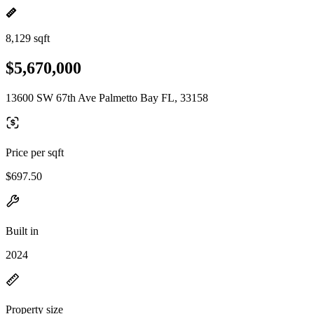
8,129 sqft
$5,670,000
13600 SW 67th Ave Palmetto Bay FL, 33158
Price per sqft
$697.50
Built in
2024
Property size