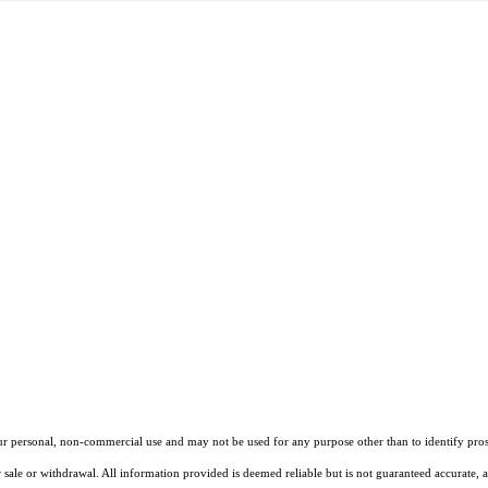
our personal, non-commercial use and may not be used for any purpose other than to identify pros
 sale or withdrawal. All information provided is deemed reliable but is not guaranteed accurate, 