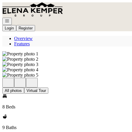
Go to: Homepage
Open navigation
Login
Register
Overview
Features
All photos
Virtual Tour
8 Beds
9 Baths