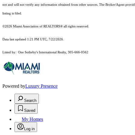
not and will not verify any information obtained from other sources. The Broker/Agent providi
listing is filed.
©2026 Miami Association of REALTORS® all rights reserved.
Data last updated 1:21 PM UTC, 7/22/2026.
Listed by: One Sotheby's International Realty, 305-666-0562
Powered by
Luxury Presence
Search
Saved
My Homes
Log in