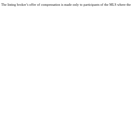
The listing broker’s offer of compensation is made only to participants of the MLS where the