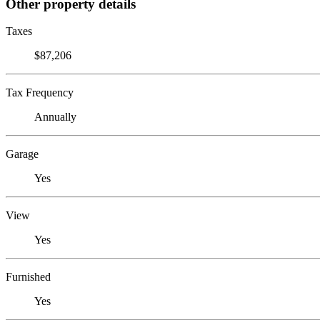
Other property details
Taxes
$87,206
Tax Frequency
Annually
Garage
Yes
View
Yes
Furnished
Yes