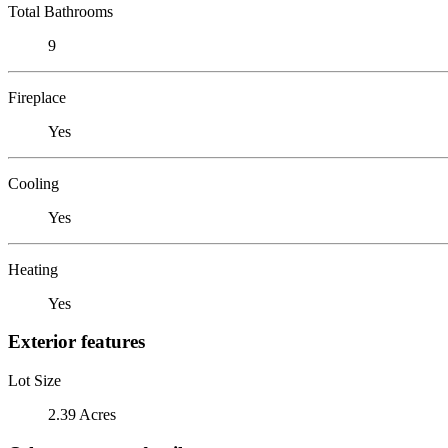
Total Bathrooms
9
Fireplace
Yes
Cooling
Yes
Heating
Yes
Exterior features
Lot Size
2.39 Acres