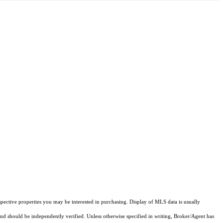
pective properties you may be interested in purchasing. Display of MLS data is usually
and should be independently verified. Unless otherwise specified in writing, Broker/Agent has