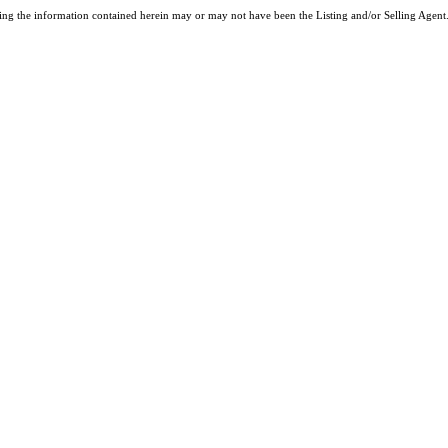
ng the information contained herein may or may not have been the Listing and/or Selling Agent. 