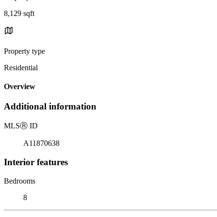
8,129 sqft
Property type
Residential
Overview
Additional information
MLS
Ⓡ
ID
A11870638
Interior features
Bedrooms
8