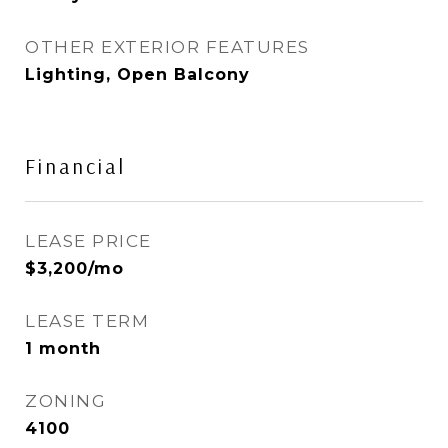
OTHER EXTERIOR FEATURES
Lighting, Open Balcony
Financial
LEASE PRICE
$3,200/mo
LEASE TERM
1 month
ZONING
4100