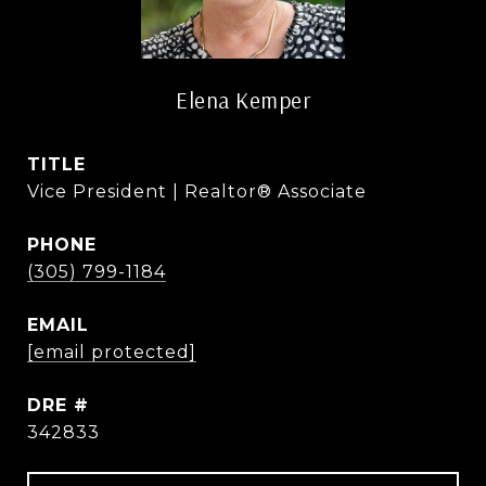
Elena Kemper
TITLE
Vice President | Realtor® Associate
PHONE
(305) 799-1184
EMAIL
[email protected]
DRE #
342833