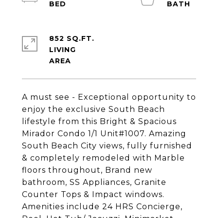
852 SQ.FT.
LIVING
A must see - Exceptional opportunity to
enjoy the exclusive South Beach
lifestyle from this Bright & Spacious
Mirador Condo 1/1 Unit#1007. Amazing
South Beach City views, fully furnished
& completely remodeled with Marble
floors throughout, Brand new
bathroom, SS Appliances, Granite
Counter Tops & Impact windows.
Amenities include 24 HRS Concierge,