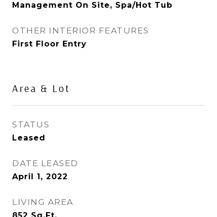
Management On Site, Spa/Hot Tub
OTHER INTERIOR FEATURES
First Floor Entry
Area & Lot
STATUS
Leased
DATE LEASED
April 1, 2022
LIVING AREA
852
Sq.Ft.