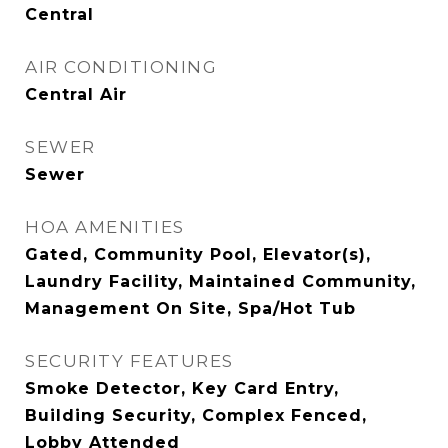
Central
AIR CONDITIONING
Central Air
SEWER
Sewer
HOA AMENITIES
Gated, Community Pool, Elevator(s),
Laundry Facility, Maintained Community,
Management On Site, Spa/Hot Tub
SECURITY FEATURES
Smoke Detector, Key Card Entry,
Building Security, Complex Fenced,
Lobby Attended