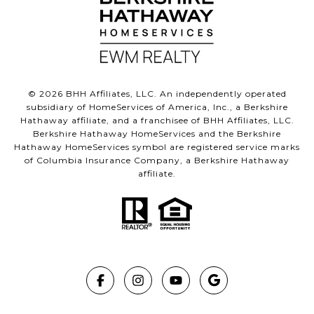
©
2026
BHH Affiliates, LLC. An independently operated
subsidiary of HomeServices of America, Inc., a Berkshire
Hathaway affiliate, and a franchisee of BHH Affiliates, LLC.
Berkshire Hathaway HomeServices and the Berkshire
Hathaway HomeServices symbol are registered service marks
of Columbia Insurance Company, a Berkshire Hathaway
affiliate.