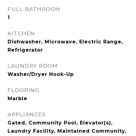
FULL BATHROOM
1
KITCHEN
Dishwasher, Microwave, Electric Range,
Refrigerator
LAUNDRY ROOM
Washer/Dryer Hook-Up
FLOORING
Marble
APPLIANCES
Gated, Community Pool, Elevator(s),
Laundry Facility, Maintained Community,