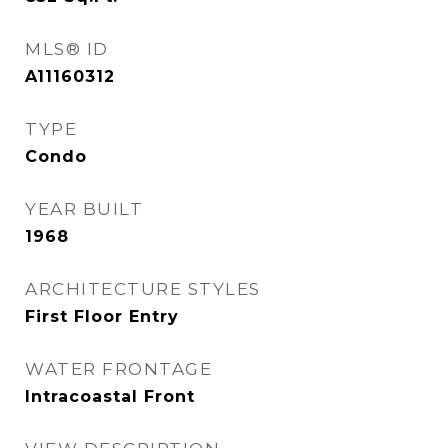
MLS® ID
A11160312
TYPE
Condo
YEAR BUILT
1968
ARCHITECTURE STYLES
First Floor Entry
WATER FRONTAGE
Intracoastal Front