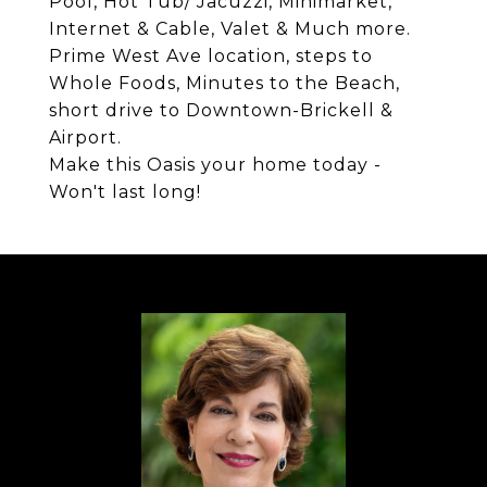
Pool, Hot Tub/ Jacuzzi, Minimarket,
Internet & Cable, Valet & Much more.
Prime West Ave location, steps to
Whole Foods, Minutes to the Beach,
short drive to Downtown-Brickell &
Airport.
Make this Oasis your home today -
Won't last long!