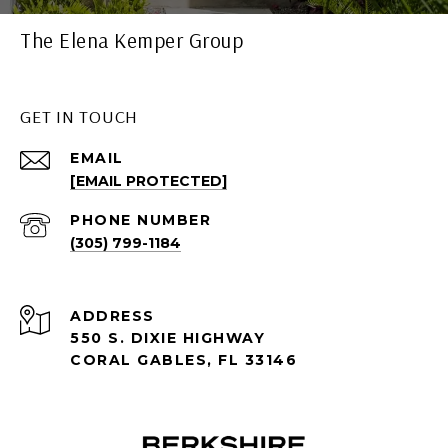
The Elena Kemper Group
GET IN TOUCH
EMAIL
[EMAIL PROTECTED]
PHONE NUMBER
(305) 799-1184
ADDRESS
550 S. DIXIE HIGHWAY
CORAL GABLES, FL 33146