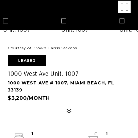
Courtesy of Brown Harris Stevens
LEASED
1000 West Ave Unit: 1007
1000 WEST AVE # 1007, MIAMI BEACH, FL
33139
$3,200/MONTH
1
1