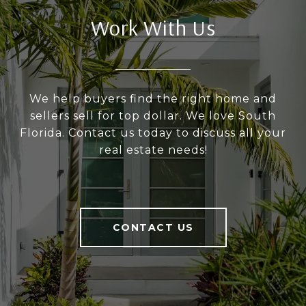
Work With Us
We help buyers find the right home and
sellers sell for top dollar. We love South
Florida. Contact us today to discuss all your
real estate needs!
CONTACT US