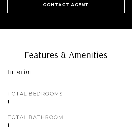
CONTACT AGENT
Features & Amenities
Interior
TOTAL BEDROOMS
1
TOTAL BATHROOM
1