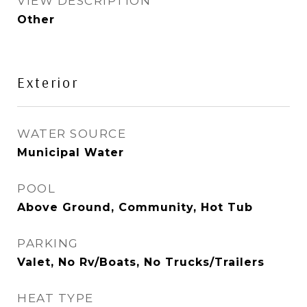
VIEW DESCRIPTION
Other
Exterior
WATER SOURCE
Municipal Water
POOL
Above Ground, Community, Hot Tub
PARKING
Valet, No Rv/Boats, No Trucks/Trailers
HEAT TYPE