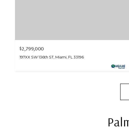
$2,799,000
197XX SW 136th ST, Miami, FL 33196
Palm