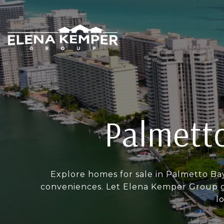
Palmetto
Explore homes for sale in Palmetto Ba
conveniences. Let Elena Kemper Group gu
l