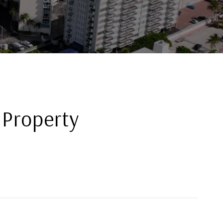
 Property