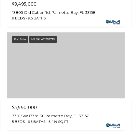
$9,495,000
13805 Old Cutler Rd, Palmetto Bay, FL 33158
9 BEDS
9.5 BATHS
For Sale
MLS® A11953719
$3,990,000
7301 SW 173rd St, Palmetto Bay, FL 33157
5 BEDS
6.5 BATHS
6,414 SQ.FT.