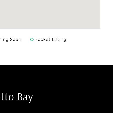
ing Soon
Pocket Listing
tto Bay