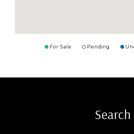
For Sale
Pending
Un
Search