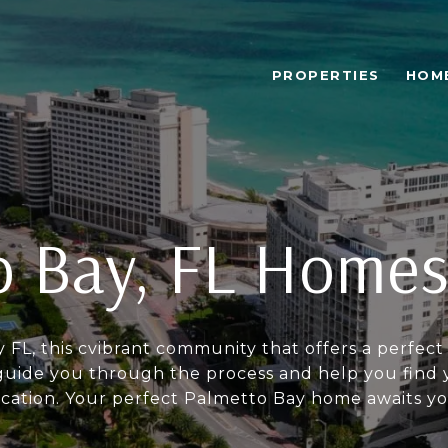
PROPERTIES
HOM
 Bay, FL Homes
y FL, this cvibrant community that offers a perf
ide you through the process and help you find y
ocation. Your perfect Palmetto Bay home awaits yo