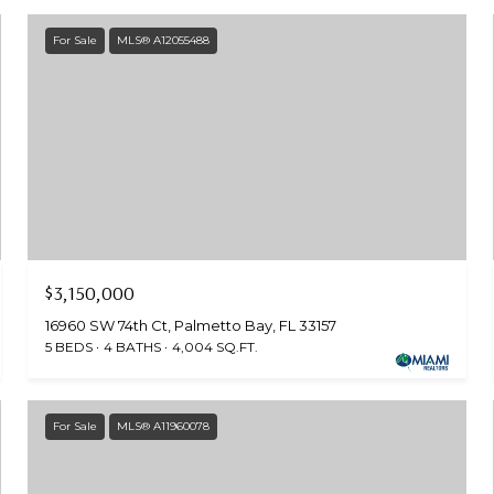
For Sale
MLS® A12055488
$3,150,000
16960 SW 74th Ct, Palmetto Bay, FL 33157
5 BEDS
4 BATHS
4,004 SQ.FT.
For Sale
MLS® A11960078