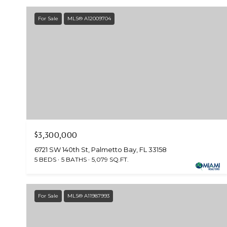
For Sale
MLS® A12009704
$3,300,000
6721 SW 140th St, Palmetto Bay, FL 33158
5 BEDS
5 BATHS
5,079 SQ.FT.
For Sale
MLS® A11987993