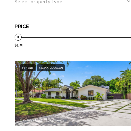
Select property type
PRICE
$1 M
For Sale
MLS® A12063391
Courtesy of BHHS EWM Realty