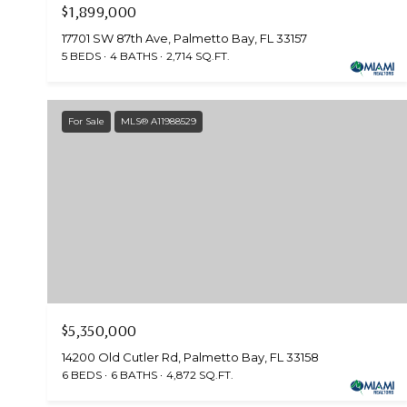
$1,899,000
17701 SW 87th Ave, Palmetto Bay, FL 33157
5 BEDS
4 BATHS
2,714 SQ.FT.
For Sale
MLS® A11988529
$5,350,000
14200 Old Cutler Rd, Palmetto Bay, FL 33158
6 BEDS
6 BATHS
4,872 SQ.FT.