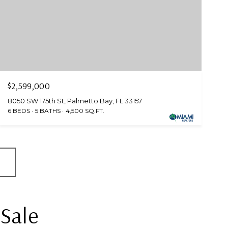
$2,599,000
8050 SW 175th St, Palmetto Bay, FL 33157
6 BEDS
5 BATHS
4,500 SQ.FT.
 Sale