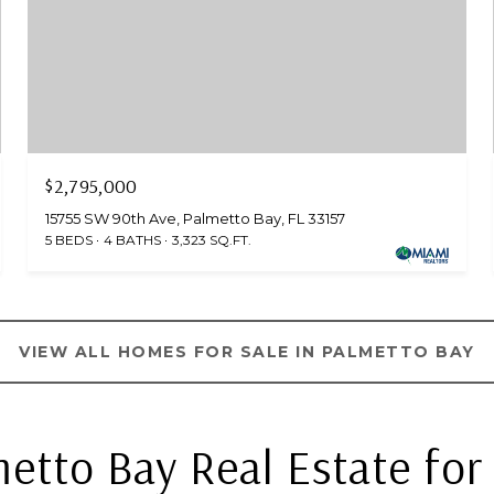
$2,795,000
15755 SW 90th Ave, Palmetto Bay, FL 33157
5 BEDS
4 BATHS
3,323 SQ.FT.
VIEW ALL HOMES FOR SALE IN PALMETTO BAY
etto Bay Real Estate for