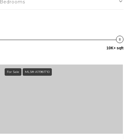
Bedrooms
10K+ sqft
For Sale
MLS® A11981710