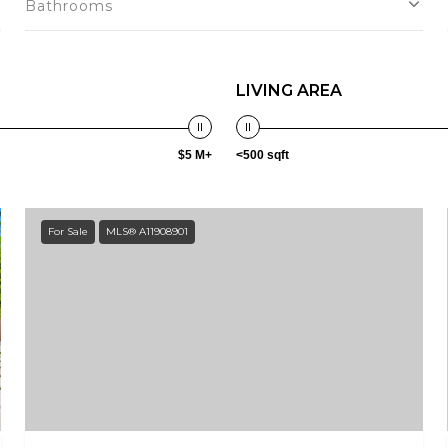
Bathrooms
LIVING AREA
$5 M+
<500 sqft
For Sale
MLS® A11908901