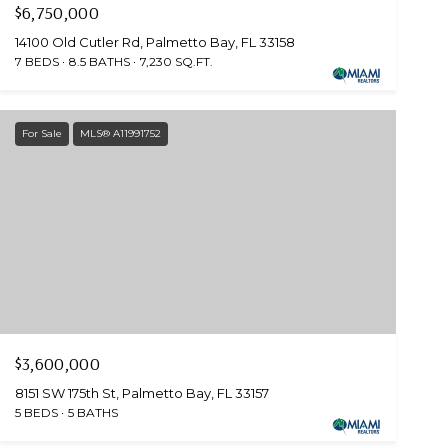
$6,750,000
14100 Old Cutler Rd, Palmetto Bay, FL 33158
7 BEDS
8.5 BATHS
7,230 SQ.FT.
For Sale
MLS® A11991752
$3,600,000
8151 SW 175th St, Palmetto Bay, FL 33157
5 BEDS
5 BATHS