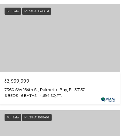
For Sale
MLS® A11828631
$2,999,999
7360 SW 164th St, Palmetto Bay, FL 33157
6 BEDS
6 BATHS
4,694 SQ.FT.
For Sale
MLS® A11965492