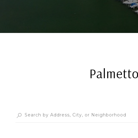
Palmetto