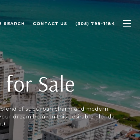
E SEARCH
CONTACT US
(305) 799-1184
 for Sale
ect blend of suburban charm and modern
our dream home in this desirable Florida
u!