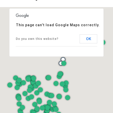
This page can't load Google Maps correctly.
OK
Do you own this website?