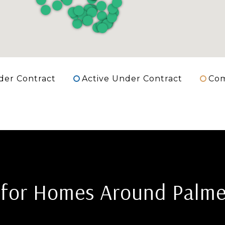
der Contract
Active Under Contract
Com
 for Homes Around Palme