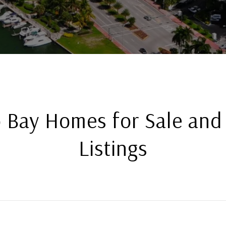
 Bay Homes for Sale and
Listings