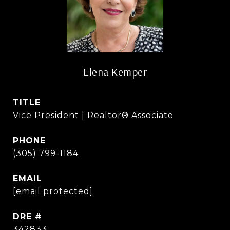
Elena Kemper
TITLE
Vice President | Realtor® Associate
PHONE
(305) 799-1184
EMAIL
[email protected]
DRE #
342833