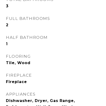
3
FULL BATHROOMS
2
HALF BATHROOM
1
FLOORING
Tile, Wood
FIREPLACE
Fireplace
APPLIANCES
Dishwasher, Dryer, Gas Range,