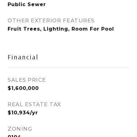
Public Sewer
OTHER EXTERIOR FEATURES
Fruit Trees, Lighting, Room For Pool
Financial
SALES PRICE
$1,600,000
REAL ESTATE TAX
$10,934/yr
ZONING