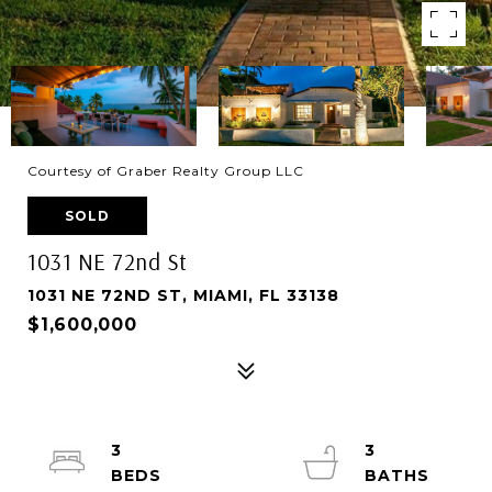
Courtesy of Graber Realty Group LLC
SOLD
1031 NE 72nd St
1031 NE 72ND ST, MIAMI, FL 33138
$1,600,000
3
3