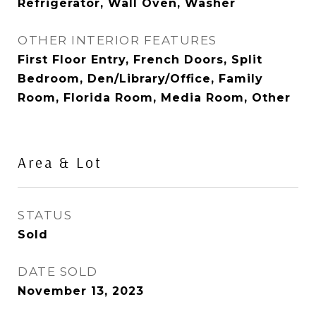
Refrigerator, Wall Oven, Washer
OTHER INTERIOR FEATURES
First Floor Entry, French Doors, Split
Bedroom, Den/Library/Office, Family
Room, Florida Room, Media Room, Other
Area & Lot
STATUS
Sold
DATE SOLD
November 13, 2023