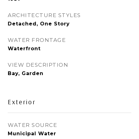
ARCHITECTURE STYLES
Detached, One Story
WATER FRONTAGE
Waterfront
VIEW DESCRIPTION
Bay, Garden
Exterior
WATER SOURCE
Municipal Water