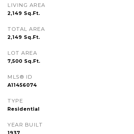
LIVING AREA
2,149
Sq.Ft.
TOTAL AREA
2,149
Sq.Ft.
LOT AREA
7,500
Sq.Ft.
MLS® ID
A11456074
TYPE
Residential
YEAR BUILT
1937