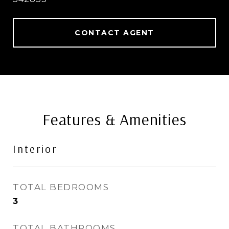
CONTACT AGENT
Features & Amenities
Interior
TOTAL BEDROOMS
3
TOTAL BATHROOMS