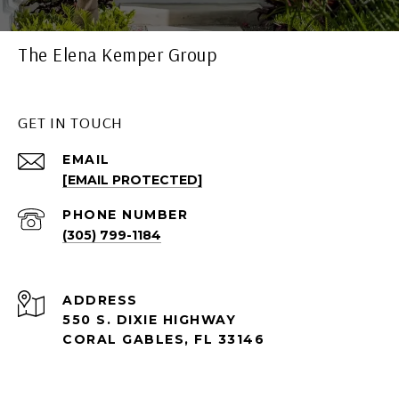
The Elena Kemper Group
GET IN TOUCH
EMAIL
[EMAIL PROTECTED]
PHONE NUMBER
(305) 799-1184
ADDRESS
550 S. DIXIE HIGHWAY
CORAL GABLES, FL 33146