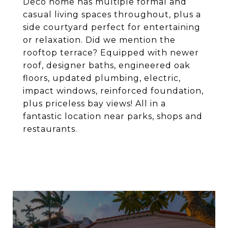
Deco home has multiple formal and
casual living spaces throughout, plus a
side courtyard perfect for entertaining
or relaxation. Did we mention the
rooftop terrace? Equipped with newer
roof, designer baths, engineered oak
floors, updated plumbing, electric,
impact windows, reinforced foundation,
plus priceless bay views! All in a
fantastic location near parks, shops and
restaurants.