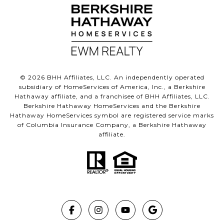
©
2026
BHH Affiliates, LLC. An independently operated
subsidiary of HomeServices of America, Inc., a Berkshire
Hathaway affiliate, and a franchisee of BHH Affiliates, LLC.
Berkshire Hathaway HomeServices and the Berkshire
Hathaway HomeServices symbol are registered service marks
of Columbia Insurance Company, a Berkshire Hathaway
affiliate.