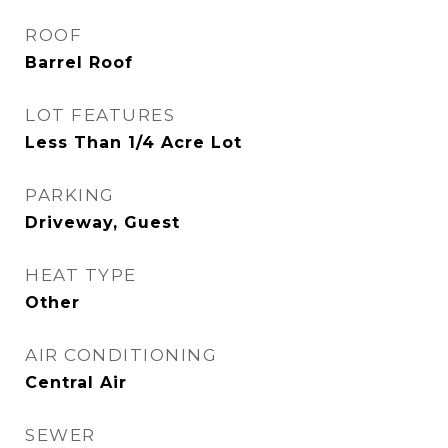
ROOF
Barrel Roof
LOT FEATURES
Less Than 1/4 Acre Lot
PARKING
Driveway, Guest
HEAT TYPE
Other
AIR CONDITIONING
Central Air
SEWER