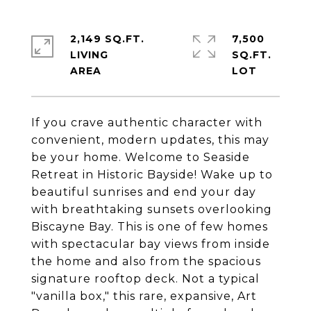
2,149 SQ.FT.
7,500
LIVING
SQ.FT.
If you crave authentic character with
convenient, modern updates, this may
be your home. Welcome to Seaside
Retreat in Historic Bayside! Wake up to
beautiful sunrises and end your day
with breathtaking sunsets overlooking
Biscayne Bay. This is one of few homes
with spectacular bay views from inside
the home and also from the spacious
signature rooftop deck. Not a typical
"vanilla box," this rare, expansive, Art