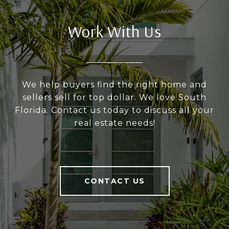
Work With Us
We help buyers find the right home and
sellers sell for top dollar. We love South
Florida. Contact us today to discuss all your
real estate needs!
CONTACT US