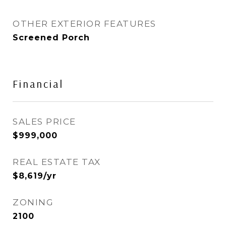
OTHER EXTERIOR FEATURES
Screened Porch
Financial
SALES PRICE
$999,000
REAL ESTATE TAX
$8,619/yr
ZONING
2100