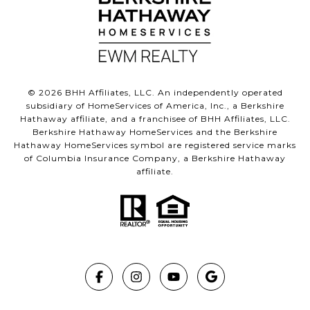
©
2026
BHH Affiliates, LLC. An independently operated
subsidiary of HomeServices of America, Inc., a Berkshire
Hathaway affiliate, and a franchisee of BHH Affiliates, LLC.
Berkshire Hathaway HomeServices and the Berkshire
Hathaway HomeServices symbol are registered service marks
of Columbia Insurance Company, a Berkshire Hathaway
affiliate.