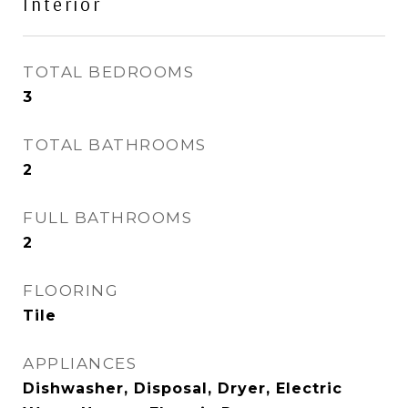
Interior
TOTAL BEDROOMS
3
TOTAL BATHROOMS
2
FULL BATHROOMS
2
FLOORING
Tile
APPLIANCES
Dishwasher, Disposal, Dryer, Electric