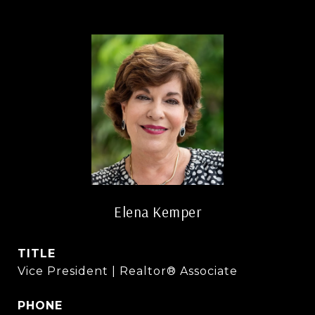
Elena Kemper
TITLE
Vice President | Realtor® Associate
PHONE