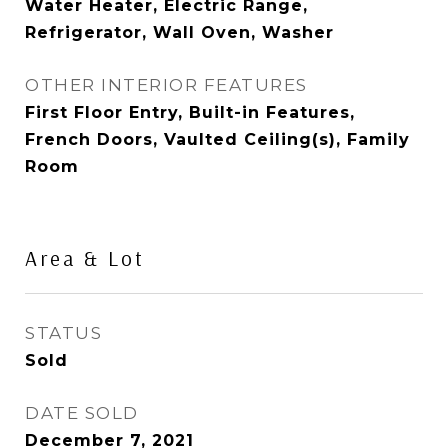
Water Heater, Electric Range,
Refrigerator, Wall Oven, Washer
OTHER INTERIOR FEATURES
First Floor Entry, Built-in Features,
French Doors, Vaulted Ceiling(s), Family
Room
Area & Lot
STATUS
Sold
DATE SOLD
December 7, 2021