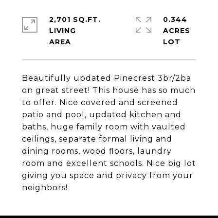
2,701 SQ.FT.
0.344
LIVING
ACRES
Beautifully updated Pinecrest 3br/2ba
on great street! This house has so much
to offer. Nice covered and screened
patio and pool, updated kitchen and
baths, huge family room with vaulted
ceilings, separate formal living and
dining rooms, wood floors, laundry
room and excellent schools. Nice big lot
giving you space and privacy from your
neighbors!