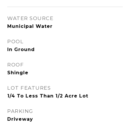
WATER SOURCE
Municipal Water
POOL
In Ground
ROOF
Shingle
LOT FEATURES
1/4 To Less Than 1/2 Acre Lot
PARKING
Driveway