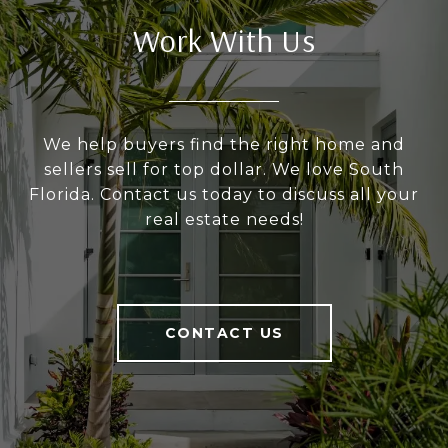
Work With Us
We help buyers find the right home and
sellers sell for top dollar. We love South
Florida. Contact us today to discuss all your
real estate needs!
CONTACT US