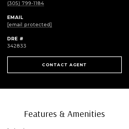
(305) 799-1184
EMAIL
[email protected]
DRE #
342833
CONTACT AGENT
Features & Amenities