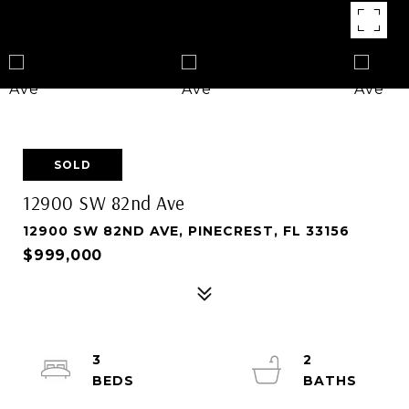
SOLD
12900 SW 82nd Ave
12900 SW 82ND AVE, PINECREST, FL 33156
$999,000
3
2