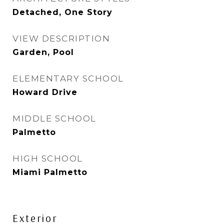
Detached, One Story
VIEW DESCRIPTION
Garden, Pool
ELEMENTARY SCHOOL
Howard Drive
MIDDLE SCHOOL
Palmetto
HIGH SCHOOL
Miami Palmetto
Exterior