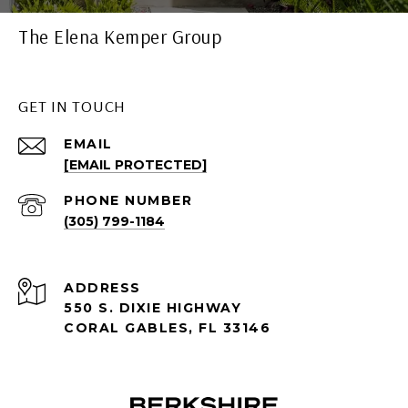
The Elena Kemper Group
GET IN TOUCH
EMAIL
[EMAIL PROTECTED]
PHONE NUMBER
(305) 799-1184
ADDRESS
550 S. DIXIE HIGHWAY
CORAL GABLES, FL 33146