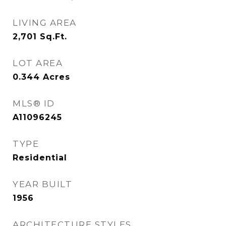
LIVING AREA
2,701
Sq.Ft.
LOT AREA
0.344
Acres
MLS® ID
A11096245
TYPE
Residential
YEAR BUILT
1956
ARCHITECTURE STYLES