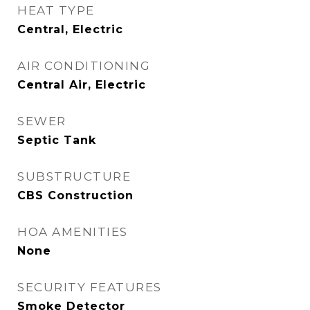
HEAT TYPE
Central, Electric
AIR CONDITIONING
Central Air, Electric
SEWER
Septic Tank
SUBSTRUCTURE
CBS Construction
HOA AMENITIES
None
SECURITY FEATURES
Smoke Detector