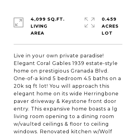
4,099 SQ.FT.
0.459
LIVING
ACRES
Live in your own private paradise!
Elegant Coral Gables 1939 estate-style
home on prestigious Granada Blvd.
One-of-a kind 5 bedroom 4.5 baths on a
20k sq ft lot! You will approach this
elegant home on its wide Herringbone
paver driveway & Keystone front door
entry. This expansive home boasts a lg
living room opening to a dining room
w/vaulted ceilings & floor to ceiling
windows. Renovated kitchen w/Wolf