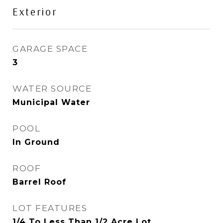
Exterior
GARAGE SPACE
3
WATER SOURCE
Municipal Water
POOL
In Ground
ROOF
Barrel Roof
LOT FEATURES
1/4 To Less Than 1/2 Acre Lot