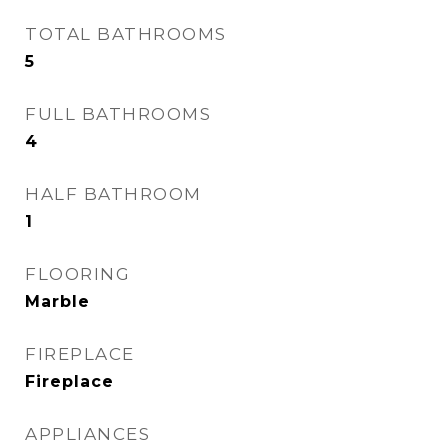
TOTAL BATHROOMS
5
FULL BATHROOMS
4
HALF BATHROOM
1
FLOORING
Marble
FIREPLACE
Fireplace
APPLIANCES