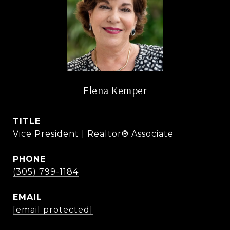
Elena Kemper
TITLE
Vice President | Realtor® Associate
PHONE
(305) 799-1184
EMAIL
[email protected]