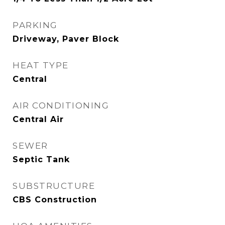
PARKING
Driveway, Paver Block
HEAT TYPE
Central
AIR CONDITIONING
Central Air
SEWER
Septic Tank
SUBSTRUCTURE
CBS Construction