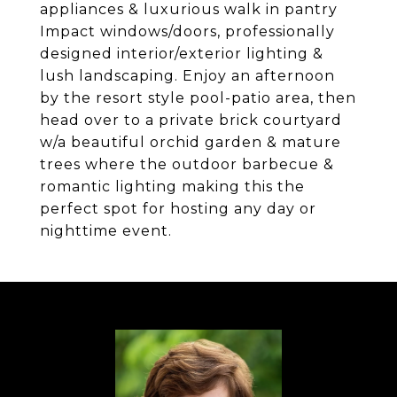
appliances & luxurious walk in pantry
Impact windows/doors, professionally
designed interior/exterior lighting &
lush landscaping. Enjoy an afternoon
by the resort style pool-patio area, then
head over to a private brick courtyard
w/a beautiful orchid garden & mature
trees where the outdoor barbecue &
romantic lighting making this the
perfect spot for hosting any day or
nighttime event.