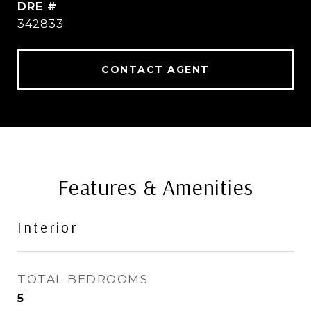
DRE #
342833
CONTACT AGENT
Features & Amenities
Interior
TOTAL BEDROOMS
5