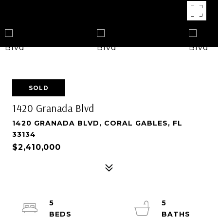
SOLD
1420 Granada Blvd
1420 GRANADA BLVD, CORAL GABLES, FL
33134
$2,410,000
5
5