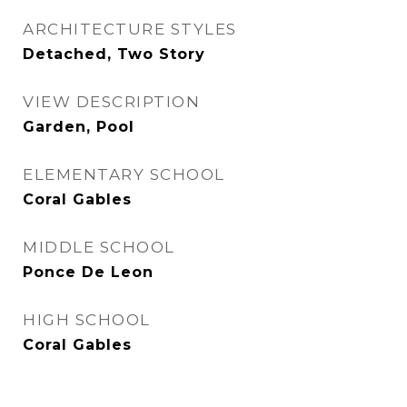
ARCHITECTURE STYLES
Detached, Two Story
VIEW DESCRIPTION
Garden, Pool
ELEMENTARY SCHOOL
Coral Gables
MIDDLE SCHOOL
Ponce De Leon
HIGH SCHOOL
Coral Gables