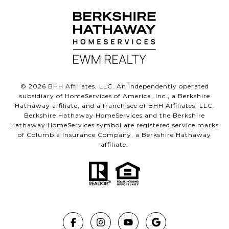
©
2026
BHH Affiliates, LLC. An independently operated
subsidiary of HomeServices of America, Inc., a Berkshire
Hathaway affiliate, and a franchisee of BHH Affiliates, LLC.
Berkshire Hathaway HomeServices and the Berkshire
Hathaway HomeServices symbol are registered service marks
of Columbia Insurance Company, a Berkshire Hathaway
affiliate.