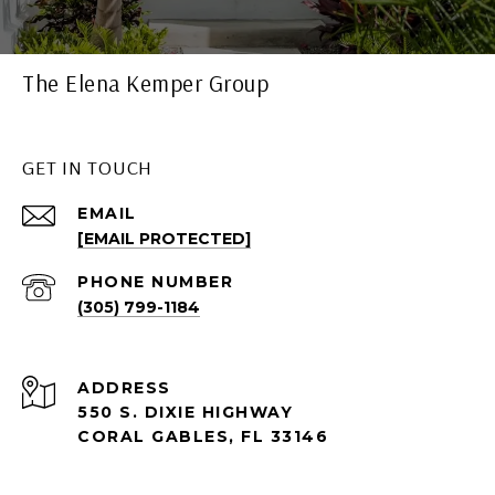
The Elena Kemper Group
GET IN TOUCH
EMAIL
[EMAIL PROTECTED]
PHONE NUMBER
(305) 799-1184
ADDRESS
550 S. DIXIE HIGHWAY
CORAL GABLES, FL 33146