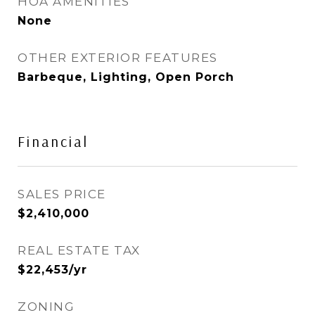
HOA AMENITIES
None
OTHER EXTERIOR FEATURES
Barbeque, Lighting, Open Porch
Financial
SALES PRICE
$2,410,000
REAL ESTATE TAX
$22,453/yr
ZONING