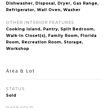
Dishwasher, Disposal, Dryer, Gas Range,
Refrigerator, Wall Oven, Washer
OTHER INTERIOR FEATURES
Cooking Island, Pantry, Split Bedroom,
Walk-In Closet(s), Family Room, Florida
Room, Recreation Room, Storage,
Workshop
Area & Lot
STATUS
Sold