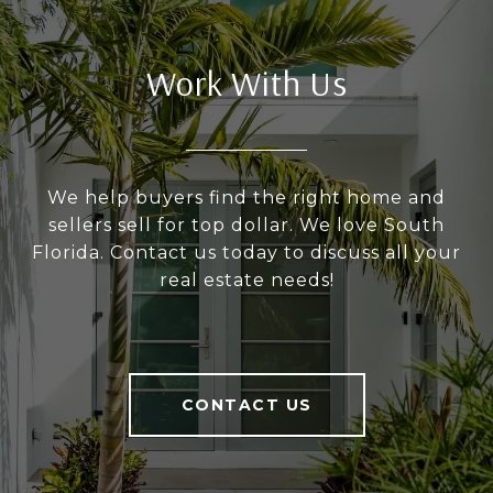
Work With Us
We help buyers find the right home and
sellers sell for top dollar. We love South
Florida. Contact us today to discuss all your
real estate needs!
CONTACT US