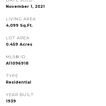
DATE SOLD
November 1, 2021
LIVING AREA
4,099
Sq.Ft.
LOT AREA
0.459
Acres
MLS® ID
A11096918
TYPE
Residential
YEAR BUILT
1939