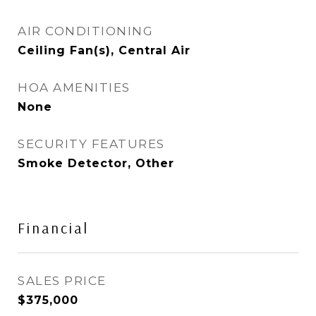
AIR CONDITIONING
Ceiling Fan(s), Central Air
HOA AMENITIES
None
SECURITY FEATURES
Smoke Detector, Other
Financial
SALES PRICE
$375,000