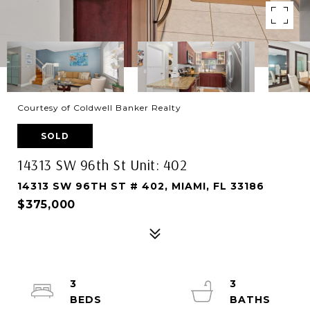
Courtesy of Coldwell Banker Realty
SOLD
14313 SW 96th St Unit: 402
14313 SW 96TH ST # 402, MIAMI, FL 33186
$375,000
3
3