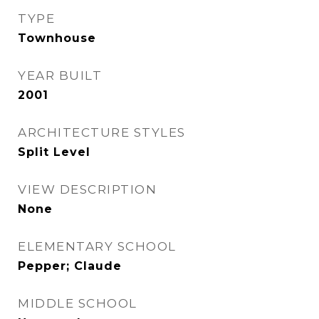
TYPE
Townhouse
YEAR BUILT
2001
ARCHITECTURE STYLES
Split Level
VIEW DESCRIPTION
None
ELEMENTARY SCHOOL
Pepper; Claude
MIDDLE SCHOOL