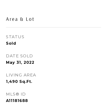
Area & Lot
STATUS
Sold
DATE SOLD
May 31, 2022
LIVING AREA
1,490
Sq.Ft.
MLS® ID
A11181688