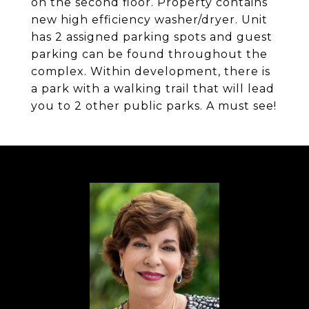
on the second floor. Property contains
new high efficiency washer/dryer. Unit
has 2 assigned parking spots and guest
parking can be found throughout the
complex. Within development, there is
a park with a walking trail that will lead
you to 2 other public parks. A must see!