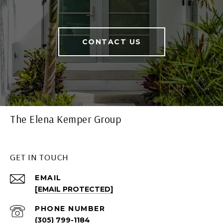
CONTACT US
The Elena Kemper Group
GET IN TOUCH
EMAIL
[EMAIL PROTECTED]
PHONE NUMBER
(305) 799-1184