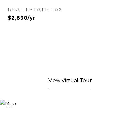
REAL ESTATE TAX
$2,830/yr
View Virtual Tour