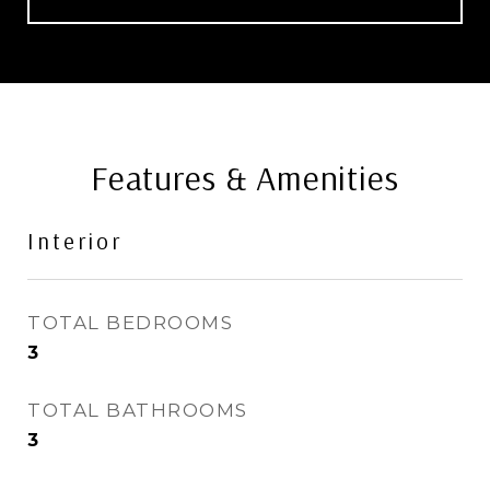
Features & Amenities
Interior
TOTAL BEDROOMS
3
TOTAL BATHROOMS
3