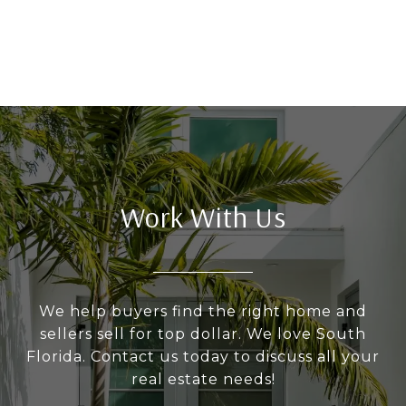
Work With Us
We help buyers find the right home and
sellers sell for top dollar. We love South
Florida. Contact us today to discuss all your
real estate needs!