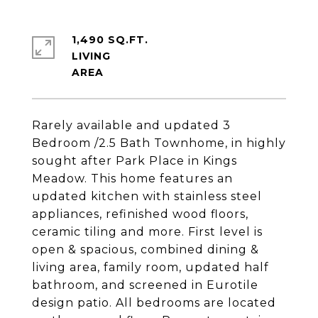
1,490 SQ.FT.
LIVING
Rarely available and updated 3
Bedroom /2.5 Bath Townhome, in highly
sought after Park Place in Kings
Meadow. This home features an
updated kitchen with stainless steel
appliances, refinished wood floors,
ceramic tiling and more. First level is
open & spacious, combined dining &
living area, family room, updated half
bathroom, and screened in Eurotile
design patio. All bedrooms are located