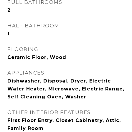
FULL BATHROOMS
2
HALF BATHROOM
1
FLOORING
Ceramic Floor, Wood
APPLIANCES
Dishwasher, Disposal, Dryer, Electric
Water Heater, Microwave, Electric Range,
Self Cleaning Oven, Washer
OTHER INTERIOR FEATURES
First Floor Entry, Closet Cabinetry, Attic,
Family Room