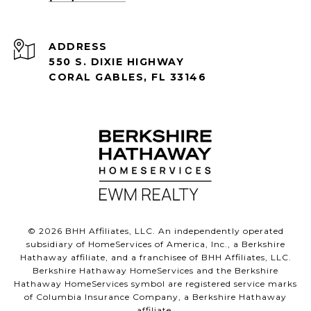
ADDRESS
550 S. DIXIE HIGHWAY
CORAL GABLES, FL 33146
©
2026
BHH Affiliates, LLC. An independently operated
subsidiary of HomeServices of America, Inc., a Berkshire
Hathaway affiliate, and a franchisee of BHH Affiliates, LLC.
Berkshire Hathaway HomeServices and the Berkshire
Hathaway HomeServices symbol are registered service marks
of Columbia Insurance Company, a Berkshire Hathaway
affiliate.