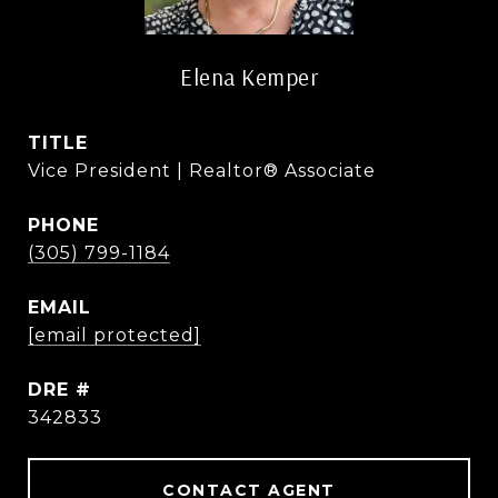
Elena Kemper
TITLE
Vice President | Realtor® Associate
PHONE
(305) 799-1184
EMAIL
[email protected]
DRE #
342833
CONTACT AGENT