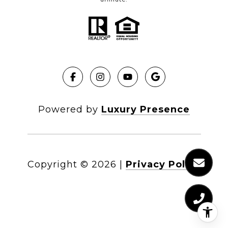
Powered by
Luxury Presence
Copyright ©
2026
|
Privacy Policy