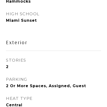
Hammocks
HIGH SCHOOL
Miami Sunset
Exterior
STORIES
2
PARKING
2 Or More Spaces, Assigned, Guest
HEAT TYPE
Central