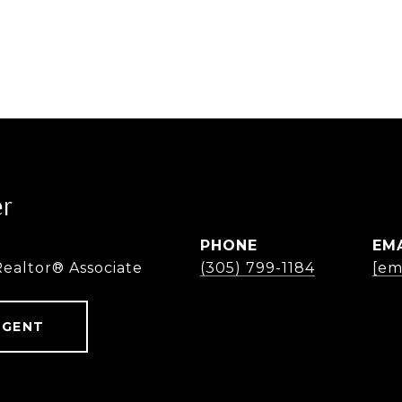
er
PHONE
EM
Realtor® Associate
(305) 799-1184
[em
AGENT