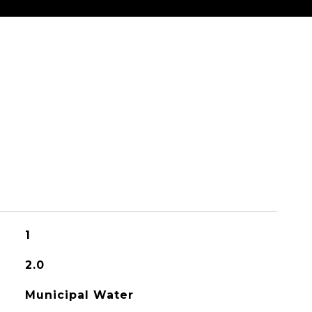
1
2.0
Municipal Water