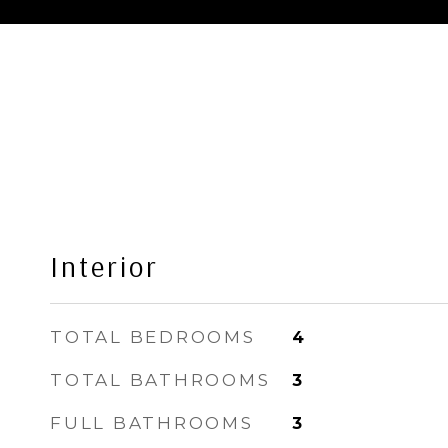
Interior
TOTAL BEDROOMS
4
TOTAL BATHROOMS
3
FULL BATHROOMS
3