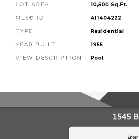
LOT AREA
10,500
Sq.Ft.
MLS® ID
A11404222
TYPE
Residential
YEAR BUILT
1955
VIEW DESCRIPTION
Pool