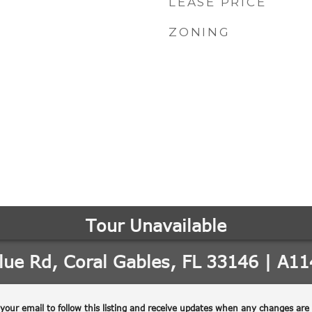
LEASE PRICE
ZONING