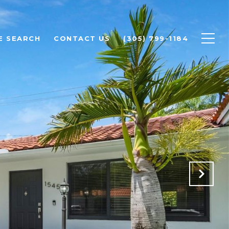
E SEARCH
CONTACT US
(305) 799-1184