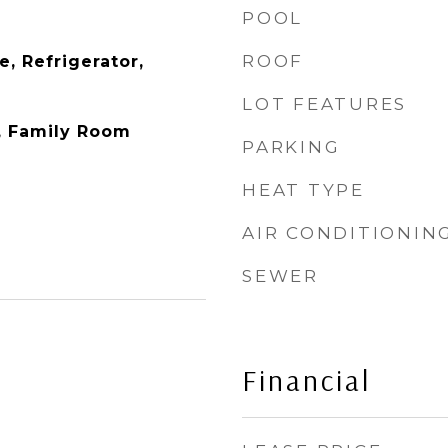
POOL
ROOF
, Refrigerator,
LOT FEATURES
y, Family Room
PARKING
HEAT TYPE
AIR CONDITIONIN
SEWER
Financial