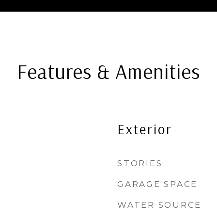
Features & Amenities
Exterior
STORIES
GARAGE SPACE
WATER SOURCE