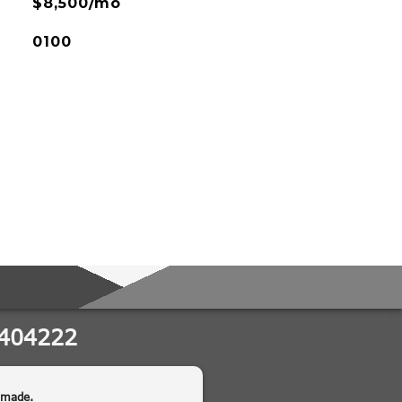
$8,500/mo
0100