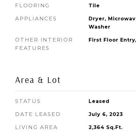
FLOORING
Tile
APPLIANCES
Dryer, Microwave
Washer
OTHER INTERIOR
First Floor Entr
FEATURES
Area & Lot
STATUS
Leased
DATE LEASED
July 6, 2023
LIVING AREA
2,364
Sq.Ft.