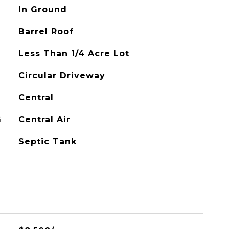
In Ground
Barrel Roof
Less Than 1/4 Acre Lot
Circular Driveway
Central
G
Central Air
Septic Tank