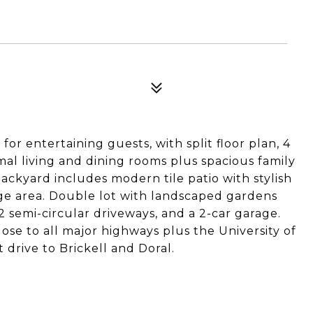
for entertaining guests, with split floor plan, 4
l living and dining rooms plus spacious family
ackyard includes modern tile patio with stylish
ge area. Double lot with landscaped gardens
2 semi-circular driveways, and a 2-car garage.
e to all major highways plus the University of
 drive to Brickell and Doral.