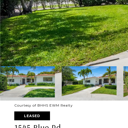
Courtesy of BHHS EWM Realty
LEASED
1545 Blue Rd