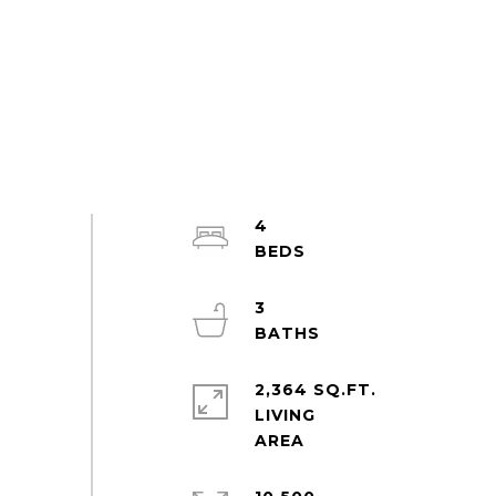
4
3
2,364 SQ.FT.
LIVING