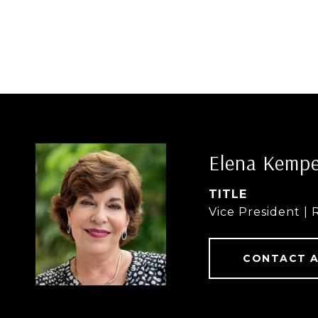
Elena Kemp
TITLE
Vice President | 
CONTACT 