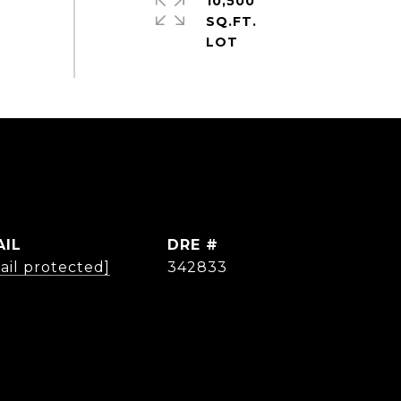
10,500
SQ.FT.
AIL
DRE #
ail protected]
342833