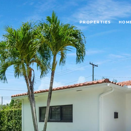
PROPERTIES
HOM