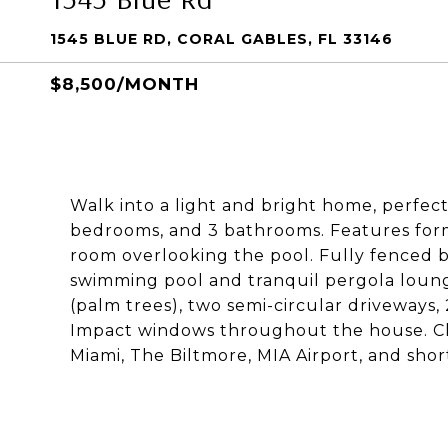
1545 BLUE RD, CORAL GABLES, FL 33146
$8,500/MONTH
Walk into a light and bright home, perfect 
bedrooms, and 3 bathrooms. Features forma
room overlooking the pool. Fully fenced b
swimming pool and tranquil pergola loun
(palm trees), two semi-circular driveways, 
Impact windows throughout the house. Clos
Miami, The Biltmore, MIA Airport, and short