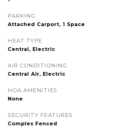
PARKING
Attached Carport, 1 Space
HEAT TYPE
Central, Electric
AIR CONDITIONING
Central Air, Electric
HOA AMENITIES
None
SECURITY FEATURES
Complex Fenced