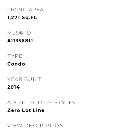
LIVING AREA
1,271
Sq.Ft.
MLS® ID
A11356811
TYPE
Condo
YEAR BUILT
2014
ARCHITECTURE STYLES
Zero Lot Line
VIEW DESCRIPTION