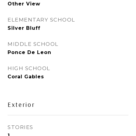
Other View
ELEMENTARY SCHOOL
Silver Bluff
MIDDLE SCHOOL
Ponce De Leon
HIGH SCHOOL
Coral Gables
Exterior
STORIES
1