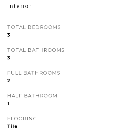
Interior
TOTAL BEDROOMS
3
TOTAL BATHROOMS
3
FULL BATHROOMS
2
HALF BATHROOM
1
FLOORING
Tile