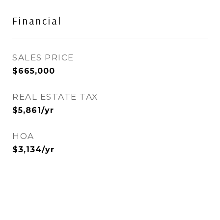
Financial
SALES PRICE
$665,000
REAL ESTATE TAX
$5,861/yr
HOA
$3,134/yr