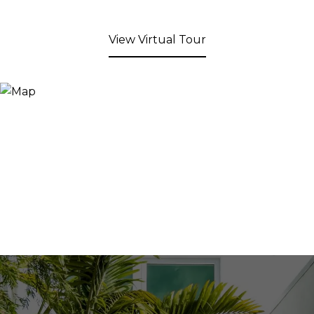
View Virtual Tour