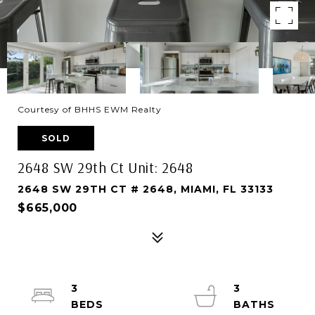
Courtesy of BHHS EWM Realty
SOLD
2648 SW 29th Ct Unit: 2648
2648 SW 29TH CT # 2648, MIAMI, FL 33133
$665,000
3
3