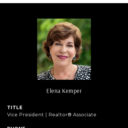
Elena Kemper
TITLE
Vice President | Realtor® Associate