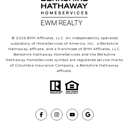
©
2026
BHH Affiliates, LLC. An independently operated
subsidiary of HomeServices of America, Inc., a Berkshire
Hathaway affiliate, and a franchisee of BHH Affiliates, LLC.
Berkshire Hathaway HomeServices and the Berkshire
Hathaway HomeServices symbol are registered service marks
of Columbia Insurance Company, a Berkshire Hathaway
affiliate.