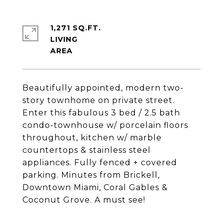
1,271 SQ.FT.
LIVING
Beautifully appointed, modern two-
story townhome on private street.
Enter this fabulous 3 bed / 2.5 bath
condo-townhouse w/ porcelain floors
throughout, kitchen w/ marble
countertops & stainless steel
appliances. Fully fenced + covered
parking. Minutes from Brickell,
Downtown Miami, Coral Gables &
Coconut Grove. A must see!