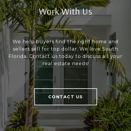
Work With Us
We help buyers find the right home and
sellers sell for top dollar. We love South
Florida. Contact us today to discuss all your
real estate needs!
CONTACT US