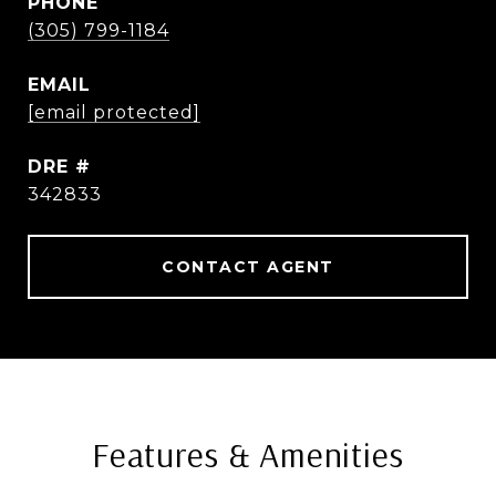
PHONE
(305) 799-1184
EMAIL
[email protected]
DRE #
342833
CONTACT AGENT
Features & Amenities