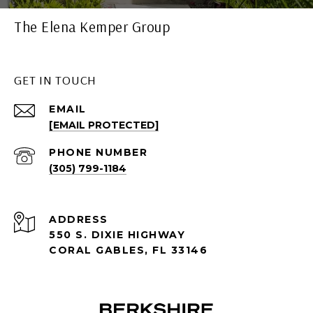
The Elena Kemper Group
GET IN TOUCH
EMAIL
[EMAIL PROTECTED]
PHONE NUMBER
(305) 799-1184
ADDRESS
550 S. DIXIE HIGHWAY
CORAL GABLES, FL 33146