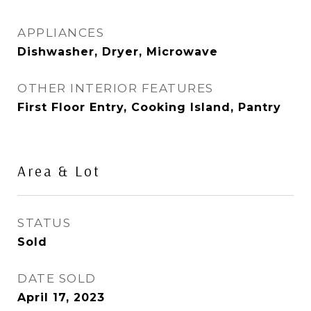
APPLIANCES
Dishwasher, Dryer, Microwave
OTHER INTERIOR FEATURES
First Floor Entry, Cooking Island, Pantry
Area & Lot
STATUS
Sold
DATE SOLD
April 17, 2023