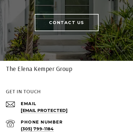
CONTACT US
The Elena Kemper Group
GET IN TOUCH
EMAIL
[EMAIL PROTECTED]
PHONE NUMBER
(305) 799-1184