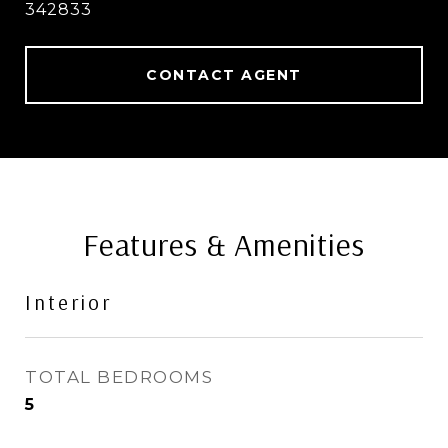
342833
CONTACT AGENT
Features & Amenities
Interior
TOTAL BEDROOMS
5