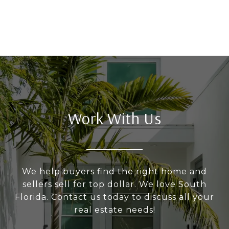
Work With Us
We help buyers find the right home and
sellers sell for top dollar. We love South
Florida. Contact us today to discuss all your
real estate needs!