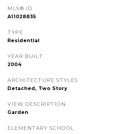
MLS® ID
A11028835
TYPE
Residential
YEAR BUILT
2004
ARCHITECTURE STYLES
Detached, Two Story
VIEW DESCRIPTION
Garden
ELEMENTARY SCHOOL