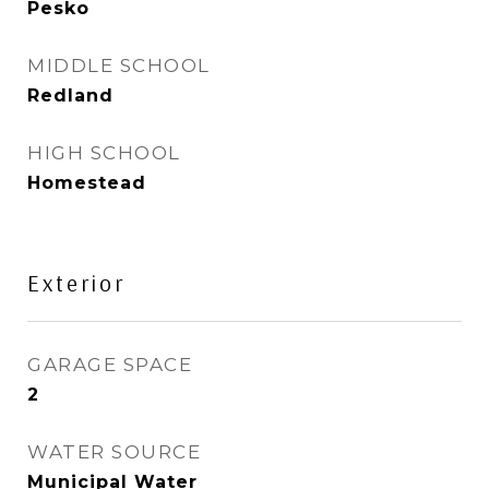
Pesko
MIDDLE SCHOOL
Redland
HIGH SCHOOL
Homestead
Exterior
GARAGE SPACE
2
WATER SOURCE
Municipal Water