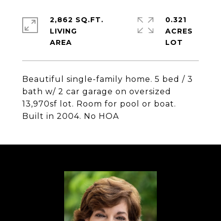
2,862 SQ.FT.
0.321
LIVING
ACRES
Beautiful single-family home. 5 bed / 3
bath w/ 2 car garage on oversized
13,970sf lot. Room for pool or boat.
Built in 2004. No HOA