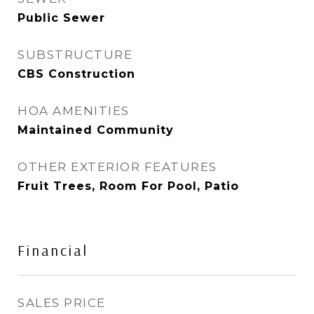
Public Sewer
SUBSTRUCTURE
CBS Construction
HOA AMENITIES
Maintained Community
OTHER EXTERIOR FEATURES
Fruit Trees, Room For Pool, Patio
Financial
SALES PRICE