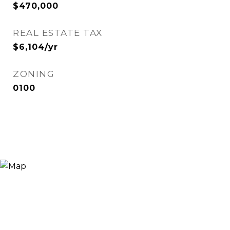
$470,000
REAL ESTATE TAX
$6,104/yr
ZONING
0100