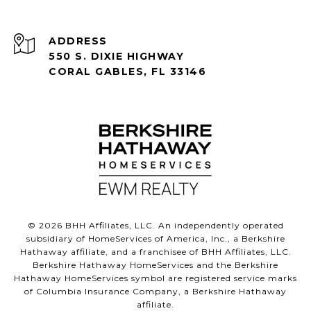
ADDRESS
550 S. DIXIE HIGHWAY
CORAL GABLES, FL 33146
©
2026
BHH Affiliates, LLC. An independently operated
subsidiary of HomeServices of America, Inc., a Berkshire
Hathaway affiliate, and a franchisee of BHH Affiliates, LLC.
Berkshire Hathaway HomeServices and the Berkshire
Hathaway HomeServices symbol are registered service marks
of Columbia Insurance Company, a Berkshire Hathaway
affiliate.