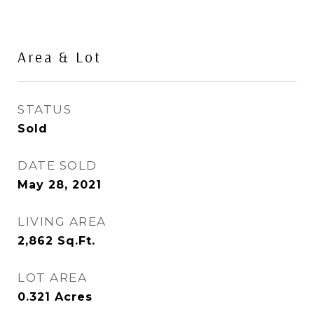
Area & Lot
STATUS
Sold
DATE SOLD
May 28, 2021
LIVING AREA
2,862
Sq.Ft.
LOT AREA
0.321
Acres