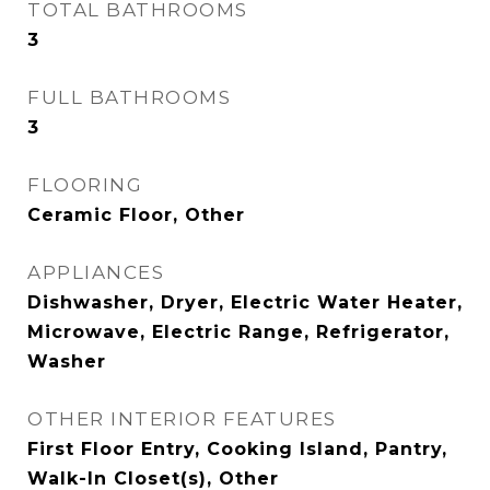
TOTAL BATHROOMS
3
FULL BATHROOMS
3
FLOORING
Ceramic Floor, Other
APPLIANCES
Dishwasher, Dryer, Electric Water Heater,
Microwave, Electric Range, Refrigerator,
Washer
OTHER INTERIOR FEATURES
First Floor Entry, Cooking Island, Pantry,
Walk-In Closet(s), Other