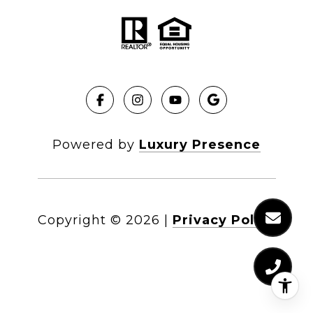
Powered by
Luxury Presence
Copyright ©
2026
|
Privacy Policy