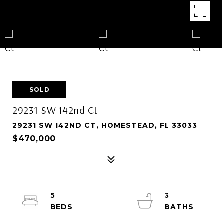
SOLD
29231 SW 142nd Ct
29231 SW 142ND CT, HOMESTEAD, FL 33033
$470,000
5
3