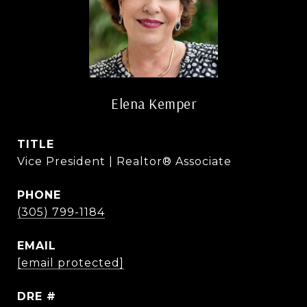
Elena Kemper
TITLE
Vice President | Realtor® Associate
PHONE
(305) 799-1184
EMAIL
[email protected]
DRE #