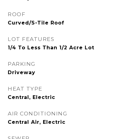
ROOF
Curved/S-Tile Roof
LOT FEATURES
1/4 To Less Than 1/2 Acre Lot
PARKING
Driveway
HEAT TYPE
Central, Electric
AIR CONDITIONING
Central Air, Electric
SEWER