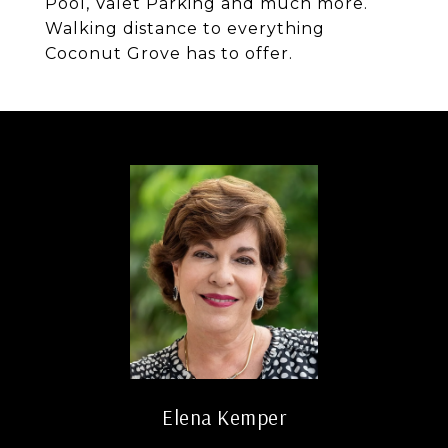
Pool, Valet Parking and much more.
Walking distance to everything
Coconut Grove has to offer.
Elena Kemper