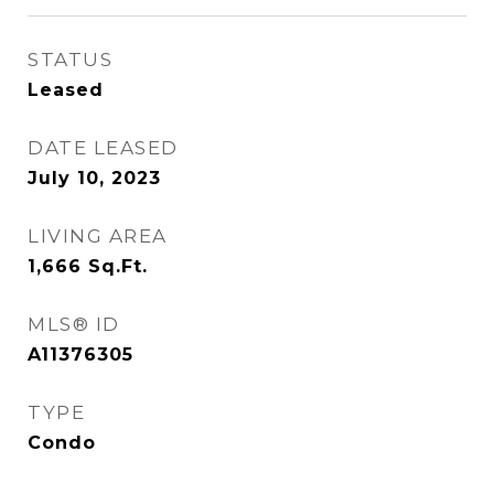
STATUS
Leased
DATE LEASED
July 10, 2023
LIVING AREA
1,666
Sq.Ft.
MLS® ID
A11376305
TYPE
Condo