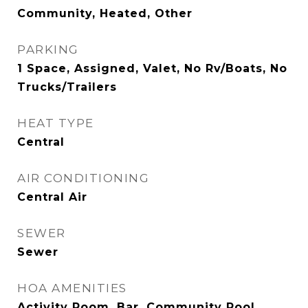
Community, Heated, Other
PARKING
1 Space, Assigned, Valet, No Rv/Boats, No
Trucks/Trailers
HEAT TYPE
Central
AIR CONDITIONING
Central Air
SEWER
Sewer
HOA AMENITIES
Activity Room, Bar, Community Pool,