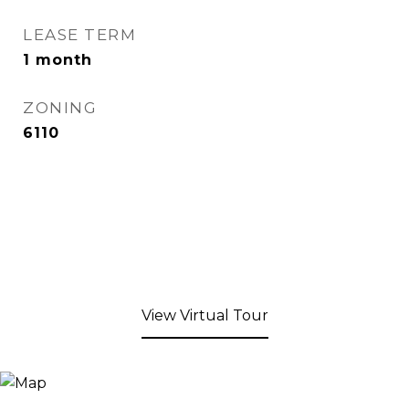
LEASE TERM
1 month
ZONING
6110
View Virtual Tour