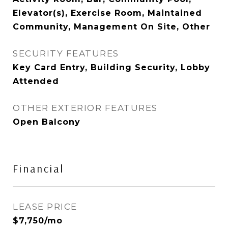
Elevator(s), Exercise Room, Maintained
Community, Management On Site, Other
SECURITY FEATURES
Key Card Entry, Building Security, Lobby
Attended
OTHER EXTERIOR FEATURES
Open Balcony
Financial
LEASE PRICE
$7,750/mo