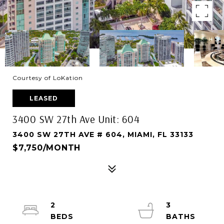
Courtesy of LoKation
LEASED
3400 SW 27th Ave Unit: 604
3400 SW 27TH AVE # 604, MIAMI, FL 33133
$7,750/MONTH
2
3