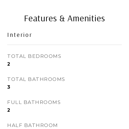
Features & Amenities
Interior
TOTAL BEDROOMS
2
TOTAL BATHROOMS
3
FULL BATHROOMS
2
HALF BATHROOM