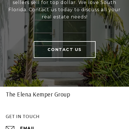
sellers sell for top dollar. We love South
Florida. Contact us today to discuss all your
real estate needs!
CONTACT US
The Elena Kemper Group
GET IN TOUCH
EMAIL