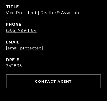
TITLE
Vice President | Realtor® Associate
PHONE
(305) 799-1184
EMAIL
[email protected]
DRE #
342833
CONTACT AGENT