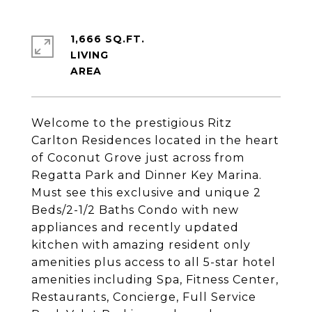
1,666 SQ.FT.
LIVING
Welcome to the prestigious Ritz
Carlton Residences located in the heart
of Coconut Grove just across from
Regatta Park and Dinner Key Marina.
Must see this exclusive and unique 2
Beds/2-1/2 Baths Condo with new
appliances and recently updated
kitchen with amazing resident only
amenities plus access to all 5-star hotel
amenities including Spa, Fitness Center,
Restaurants, Concierge, Full Service