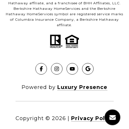
Hathaway affiliate, and a franchisee of BHH Affiliates, LLC.
Berkshire Hathaway HomeServices and the Berkshire
Hathaway HomeServices symbol are registered service marks
of Columbia Insurance Company, a Berkshire Hathaway
affiliate.
Powered by
Luxury Presence
Copyright ©
2026
|
Privacy Policy