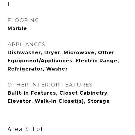
1
FLOORING
Marble
APPLIANCES
Dishwasher, Dryer, Microwave, Other
Equipment/Appliances, Electric Range,
Refrigerator, Washer
OTHER INTERIOR FEATURES
Built-in Features, Closet Cabinetry,
Elevator, Walk-In Closet(s), Storage
Area & Lot