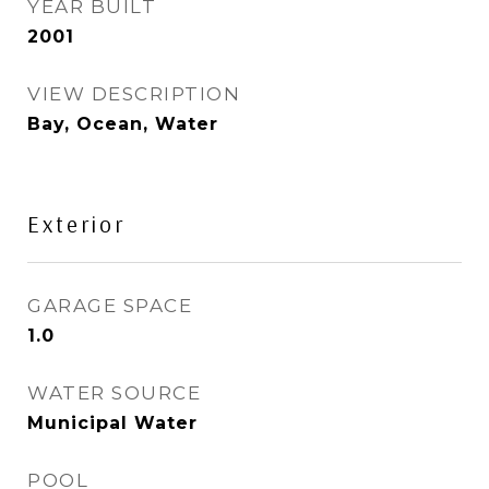
YEAR BUILT
2001
VIEW DESCRIPTION
Bay, Ocean, Water
Exterior
GARAGE SPACE
1.0
WATER SOURCE
Municipal Water
POOL