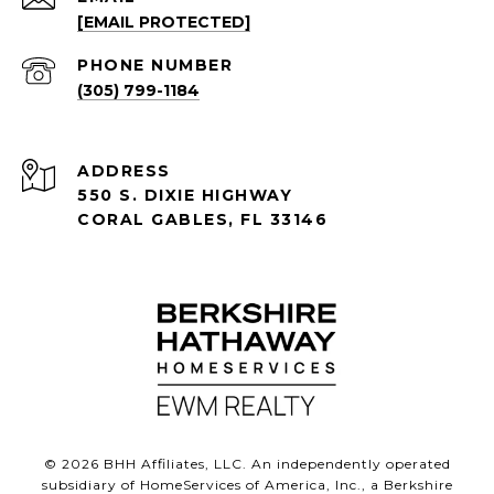
[EMAIL PROTECTED]
PHONE NUMBER
(305) 799-1184
ADDRESS
550 S. DIXIE HIGHWAY
CORAL GABLES, FL 33146
©
2026
BHH Affiliates, LLC. An independently operated
subsidiary of HomeServices of America, Inc., a Berkshire