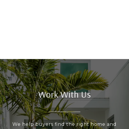
Work With Us
We help buyers find the right home and