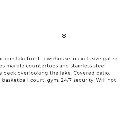
hroom lakefront townhouse in exclusive gated
es marble countertops and stainless steel
te deck overlooking the lake. Covered patio.
 basketball court, gym, 24/7 security. Will not