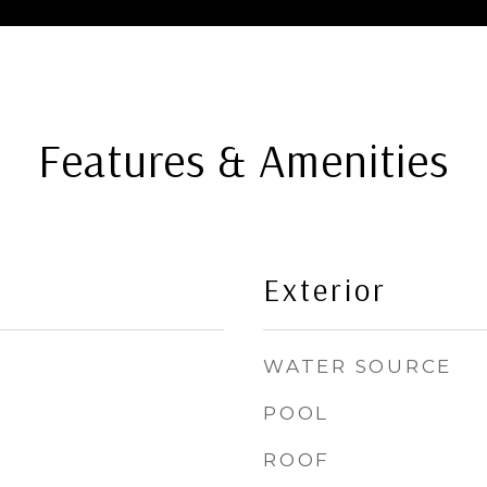
Features & Amenities
Exterior
WATER SOURCE
POOL
ROOF