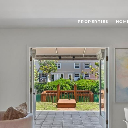
PROPERTIES
HOM