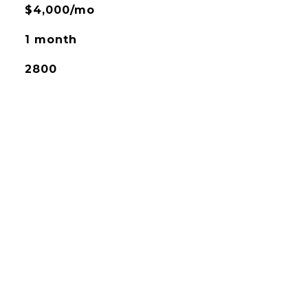
$4,000/mo
1 month
2800