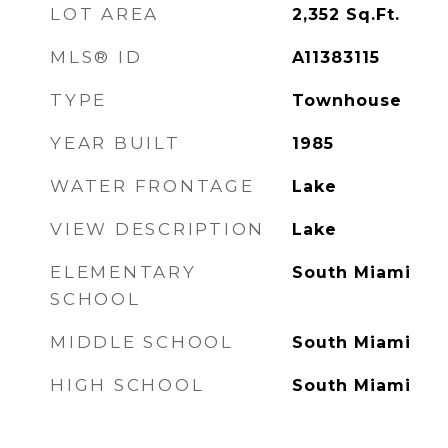
LOT AREA
2,352
Sq.Ft.
MLS® ID
A11383115
TYPE
Townhouse
YEAR BUILT
1985
WATER FRONTAGE
Lake
VIEW DESCRIPTION
Lake
ELEMENTARY
South Miami
SCHOOL
MIDDLE SCHOOL
South Miami
HIGH SCHOOL
South Miami