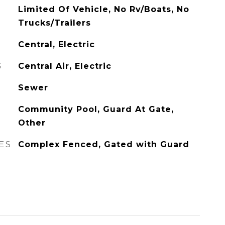
Limited Of Vehicle, No Rv/Boats, No
Trucks/Trailers
Central, Electric
G
Central Air, Electric
Sewer
Community Pool, Guard At Gate,
Other
ES
Complex Fenced, Gated with Guard