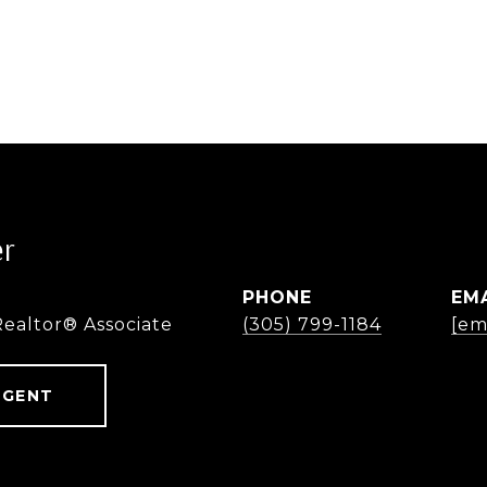
er
PHONE
EM
Realtor® Associate
(305) 799-1184
[em
AGENT