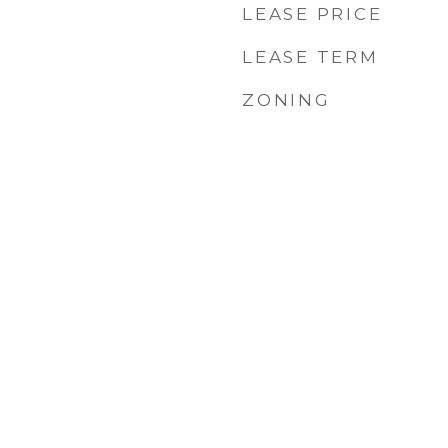
LEASE PRICE
LEASE TERM
ZONING