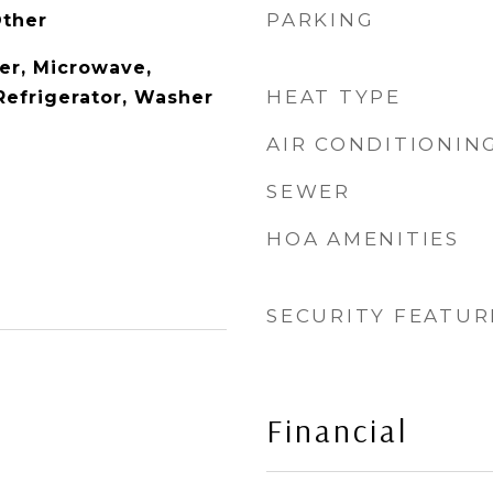
PARKING
Other
er, Microwave,
HEAT TYPE
Refrigerator, Washer
AIR CONDITIONIN
SEWER
HOA AMENITIES
SECURITY FEATUR
Financial