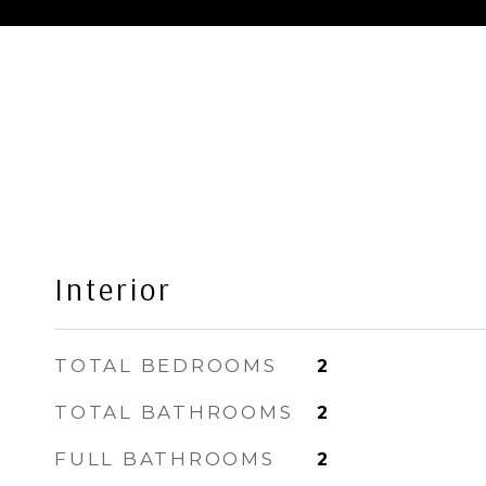
Interior
TOTAL BEDROOMS
2
TOTAL BATHROOMS
2
FULL BATHROOMS
2