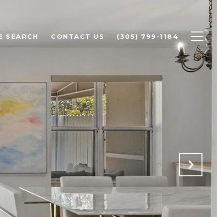
E SEARCH
CONTACT US
(305) 799-1184