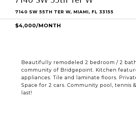
7140 SW 55TH TER W, MIAMI, FL 33155
$4,000/MONTH
Beautifully remodeled 2 bedroom / 2 bat
community of Bridgepoint. Kitchen featur
appliances. Tile and laminate floors. Priva
Space for 2 cars. Community pool, tennis &
last!