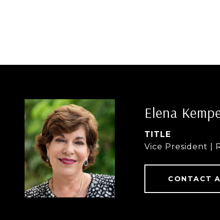
Elena Kemp
TITLE
Vice President | 
CONTACT 