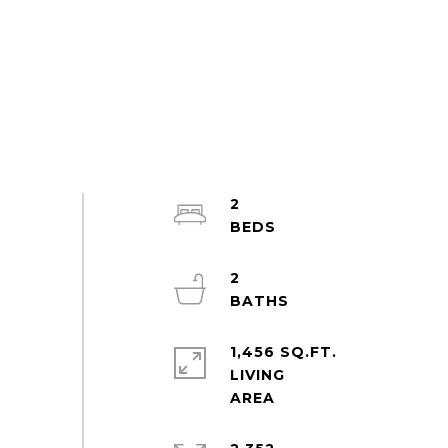
2
2
1,456 SQ.FT.
LIVING