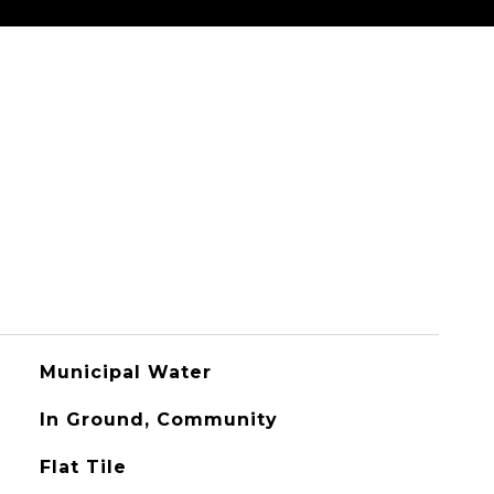
Municipal Water
In Ground, Community
Flat Tile