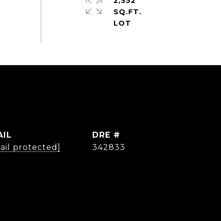
2,352
SQ.FT.
AIL
DRE #
ail protected]
342833