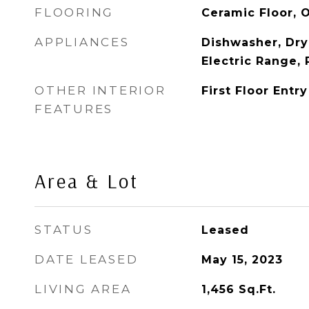
FLOORING
Ceramic Floor, 
APPLIANCES
Dishwasher, Dry
Electric Range, 
OTHER INTERIOR
First Floor Entry
FEATURES
Area & Lot
STATUS
Leased
DATE LEASED
May 15, 2023
LIVING AREA
1,456
Sq.Ft.