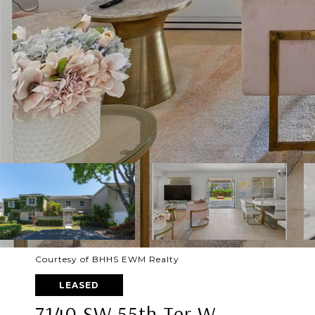
Courtesy of BHHS EWM Realty
LEASED
7140 SW 55th Ter W