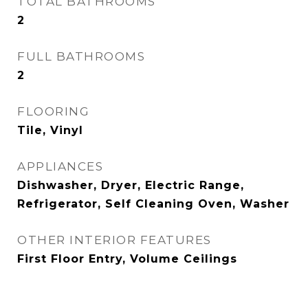
TOTAL BATHROOMS
2
FULL BATHROOMS
2
FLOORING
Tile, Vinyl
APPLIANCES
Dishwasher, Dryer, Electric Range,
Refrigerator, Self Cleaning Oven, Washer
OTHER INTERIOR FEATURES
First Floor Entry, Volume Ceilings