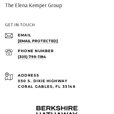
The Elena Kemper Group
GET IN TOUCH
EMAIL
[EMAIL PROTECTED]
PHONE NUMBER
(305) 799-1184
ADDRESS
550 S. DIXIE HIGHWAY
CORAL GABLES, FL 33146