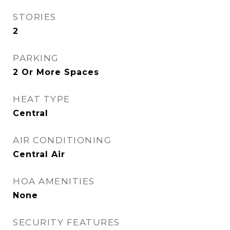
STORIES
2
PARKING
2 Or More Spaces
HEAT TYPE
Central
AIR CONDITIONING
Central Air
HOA AMENITIES
None
SECURITY FEATURES