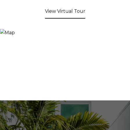
View Virtual Tour