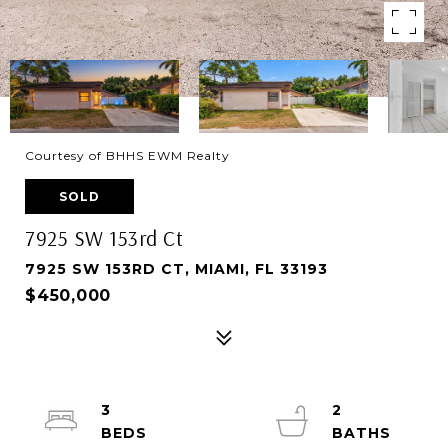
Courtesy of BHHS EWM Realty
SOLD
7925 SW 153rd Ct
7925 SW 153RD CT, MIAMI, FL 33193
$450,000
3
2