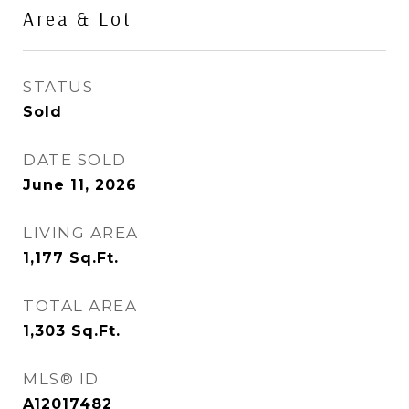
Area & Lot
STATUS
Sold
DATE SOLD
June 11, 2026
LIVING AREA
1,177
Sq.Ft.
TOTAL AREA
1,303
Sq.Ft.
MLS® ID
A12017482