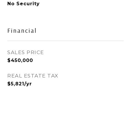
No Security
Financial
SALES PRICE
$450,000
REAL ESTATE TAX
$5,821/yr