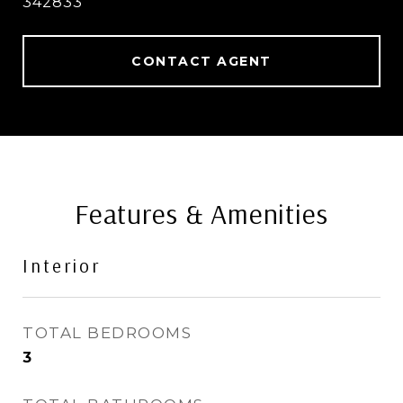
342833
CONTACT AGENT
Features & Amenities
Interior
TOTAL BEDROOMS
3