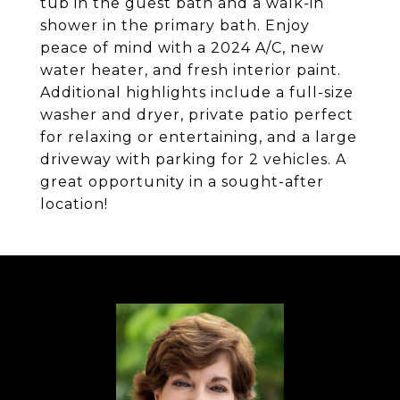
tub in the guest bath and a walk-in
shower in the primary bath. Enjoy
peace of mind with a 2024 A/C, new
water heater, and fresh interior paint.
Additional highlights include a full-size
washer and dryer, private patio perfect
for relaxing or entertaining, and a large
driveway with parking for 2 vehicles. A
great opportunity in a sought-after
location!