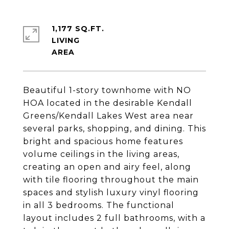
1,177 SQ.FT.
LIVING
Beautiful 1-story townhome with NO
HOA located in the desirable Kendall
Greens/Kendall Lakes West area near
several parks, shopping, and dining. This
bright and spacious home features
volume ceilings in the living areas,
creating an open and airy feel, along
with tile flooring throughout the main
spaces and stylish luxury vinyl flooring
in all 3 bedrooms. The functional
layout includes 2 full bathrooms, with a