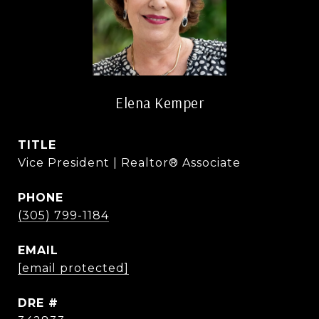
Elena Kemper
TITLE
Vice President | Realtor® Associate
PHONE
(305) 799-1184
EMAIL
[email protected]
DRE #