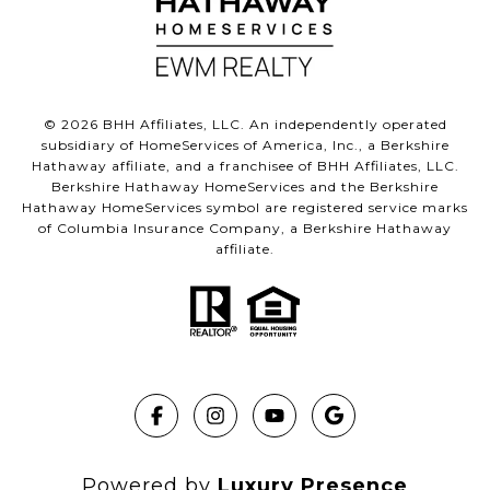
©
2026
BHH Affiliates, LLC. An independently operated
subsidiary of HomeServices of America, Inc., a Berkshire
Hathaway affiliate, and a franchisee of BHH Affiliates, LLC.
Berkshire Hathaway HomeServices and the Berkshire
Hathaway HomeServices symbol are registered service marks
of Columbia Insurance Company, a Berkshire Hathaway
affiliate.
Powered by
Luxury Presence