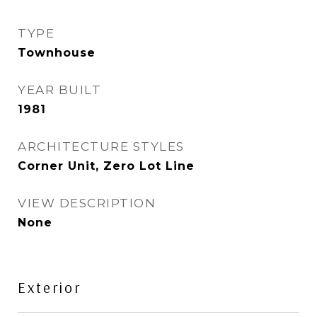
TYPE
Townhouse
YEAR BUILT
1981
ARCHITECTURE STYLES
Corner Unit, Zero Lot Line
VIEW DESCRIPTION
None
Exterior