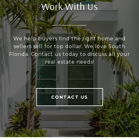
Work With Us
We help buyers find the right home and
sellers sell for top dollar. We love South
Florida. Contact us today to discuss all your
real estate needs!
CONTACT US