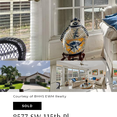
Courtesy of BHHS EWM Realty
SOLD
8577 SW 115th Pl