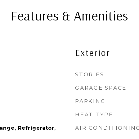
Features & Amenities
Exterior
STORIES
GARAGE SPACE
PARKING
HEAT TYPE
AIR CONDITIONIN
Range, Refrigerator,