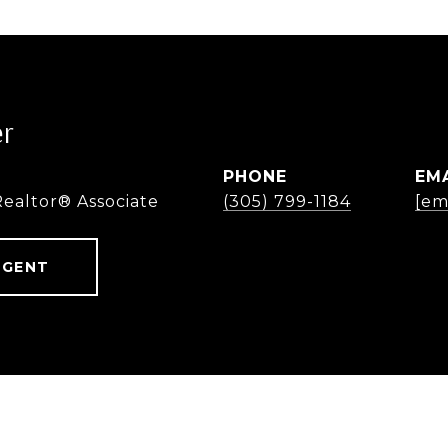
er
PHONE
EM
Realtor® Associate
(305) 799-1184
[em
AGENT