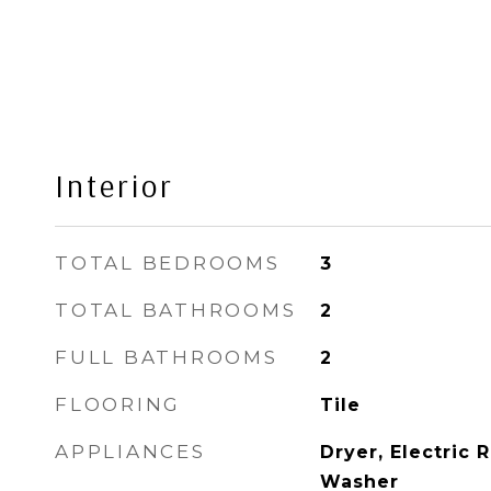
Interior
TOTAL BEDROOMS
3
TOTAL BATHROOMS
2
FULL BATHROOMS
2
FLOORING
Tile
APPLIANCES
Dryer, Electric 
Washer