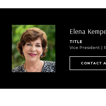
Elena Kemp
TITLE
Vice President | 
CONTACT 