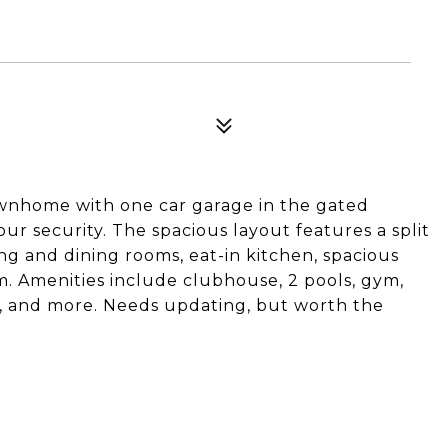
wnhome with one car garage in the gated
r security. The spacious layout features a split
ving and dining rooms, eat-in kitchen, spacious
m. Amenities include clubhouse, 2 pools, gym,
rt, and more. Needs updating, but worth the