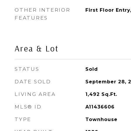
OTHER INTERIOR
First Floor Entr
FEATURES
Area & Lot
STATUS
Sold
DATE SOLD
September 28, 
LIVING AREA
1,492
Sq.Ft.
MLS® ID
A11436606
TYPE
Townhouse