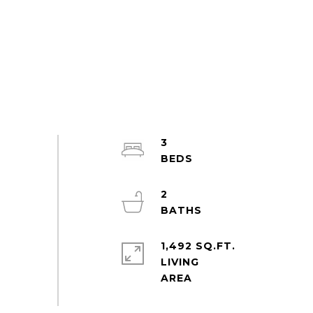
3
2
1,492 SQ.FT.
LIVING