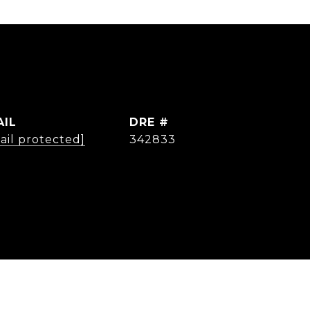
AIL
DRE #
ail protected]
342833