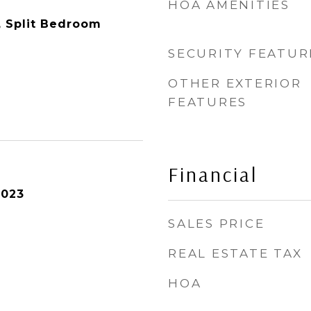
HOA AMENITIES
y, Split Bedroom
SECURITY FEATUR
OTHER EXTERIOR
FEATURES
Financial
2023
SALES PRICE
REAL ESTATE TAX
HOA