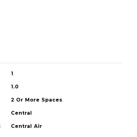
1
1.0
2 Or More Spaces
Central
G
Central Air