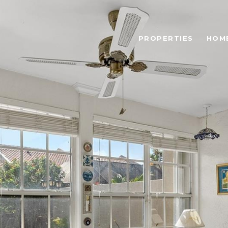
PROPERTIES
HOM