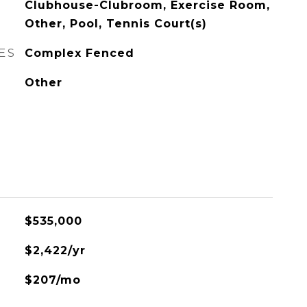
Clubhouse-Clubroom, Exercise Room,
Other, Pool, Tennis Court(s)
ES
Complex Fenced
Other
$535,000
$2,422/yr
$207/mo