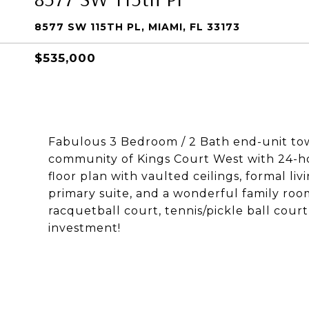
8577 SW 115TH PL, MIAMI, FL 33173
$535,000
Fabulous 3 Bedroom / 2 Bath end-unit to
community of Kings Court West with 24-hou
floor plan with vaulted ceilings, formal li
primary suite, and a wonderful family roo
racquetball court, tennis/pickle ball cou
investment!