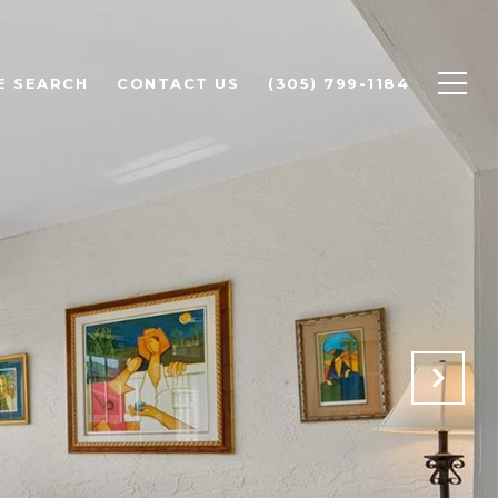
E SEARCH
CONTACT US
(305) 799-1184