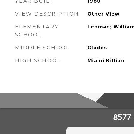
YEAR BUILT
1980
VIEW DESCRIPTION
Other View
ELEMENTARY
Lehman; William
SCHOOL
MIDDLE SCHOOL
Glades
HIGH SCHOOL
Miami Killian