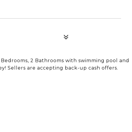
3 Bedrooms, 2 Bathrooms with swimming pool and
y! Sellers are accepting back-up cash offers.