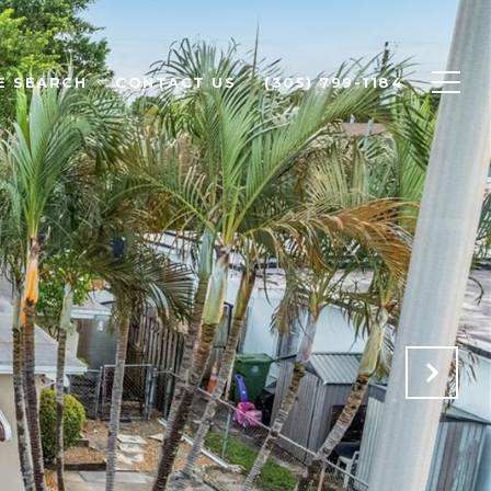
E SEARCH
CONTACT US
(305) 799-1184