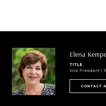
Elena Kemp
TITLE
Vice President | 
CONTACT 