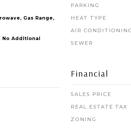
PARKING
HEAT TYPE
rowave, Gas Range,
AIR CONDITIONIN
y, No Additional
SEWER
Financial
SALES PRICE
REAL ESTATE TAX
ZONING