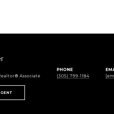
er
PHONE
EM
Realtor® Associate
(305) 799-1184
[em
AGENT