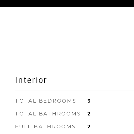
Interior
TOTAL BEDROOMS
3
TOTAL BATHROOMS
2
FULL BATHROOMS
2