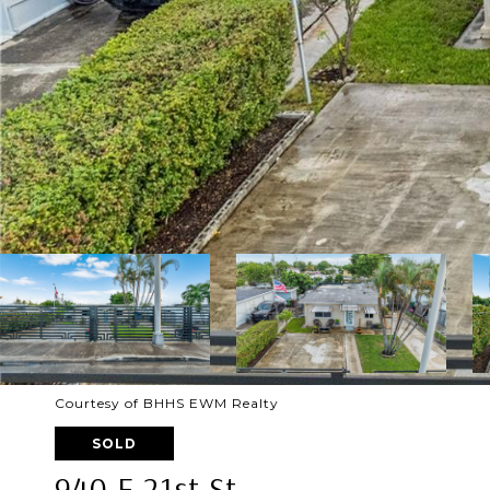
Courtesy of BHHS EWM Realty
SOLD
940 E 21st St