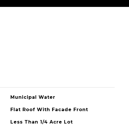
Municipal Water
Flat Roof With Facade Front
Less Than 1/4 Acre Lot