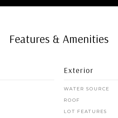
Features & Amenities
Exterior
WATER SOURCE
ROOF
LOT FEATURES