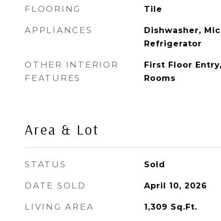
FLOORING
Tile
APPLIANCES
Dishwasher, Mic
Refrigerator
OTHER INTERIOR
First Floor Entr
FEATURES
Rooms
Area & Lot
STATUS
Sold
DATE SOLD
April 10, 2026
LIVING AREA
1,309
Sq.Ft.