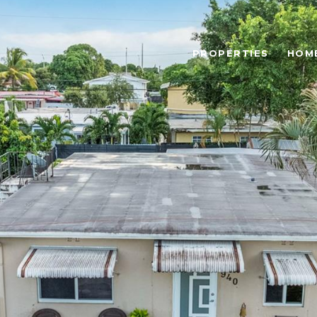
PROPERTIES
HOM