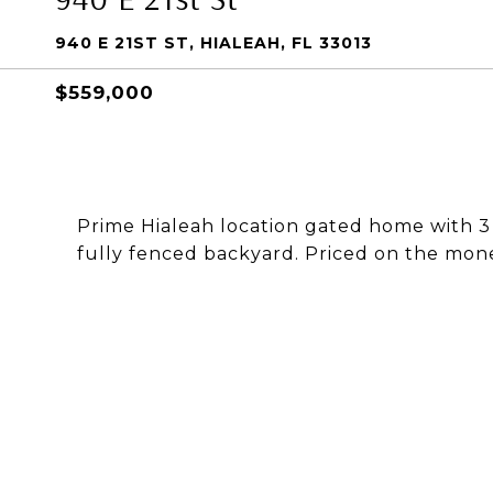
940 E 21ST ST, HIALEAH, FL 33013
$559,000
Prime Hialeah location gated home with 
fully fenced backyard. Priced on the mone