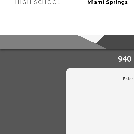
HIGH SCHOOL
Miami Springs