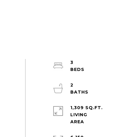
3
2
1,309 SQ.FT.
LIVING