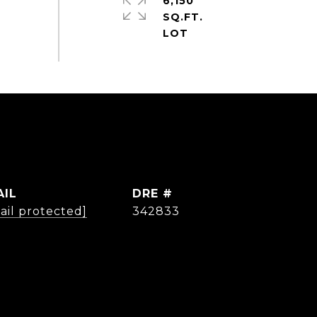
6,150
SQ.FT.
AIL
DRE #
ail protected]
342833