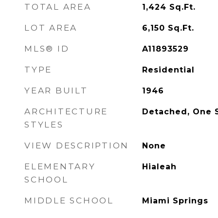
TOTAL AREA
1,424
Sq.Ft.
LOT AREA
6,150
Sq.Ft.
MLS® ID
A11893529
TYPE
Residential
YEAR BUILT
1946
ARCHITECTURE
Detached, One 
STYLES
VIEW DESCRIPTION
None
ELEMENTARY
Hialeah
SCHOOL
MIDDLE SCHOOL
Miami Springs