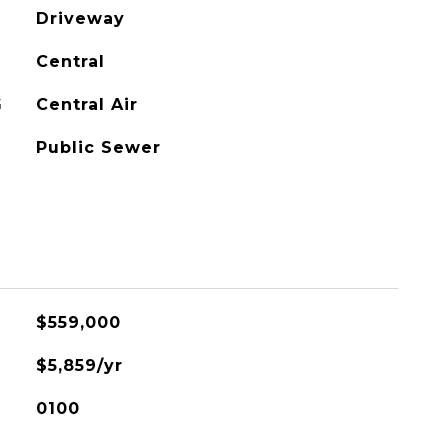
Driveway
Central
G
Central Air
Public Sewer
$559,000
$5,859/yr
0100