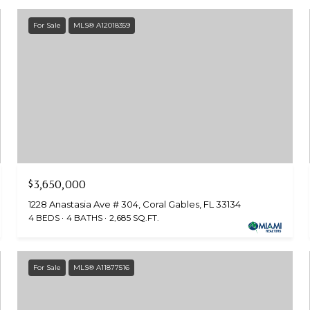
For Sale
MLS® A12018359
$3,650,000
1228 Anastasia Ave # 304, Coral Gables, FL 33134
4 BEDS
4 BATHS
2,685 SQ.FT.
For Sale
MLS® A11877516