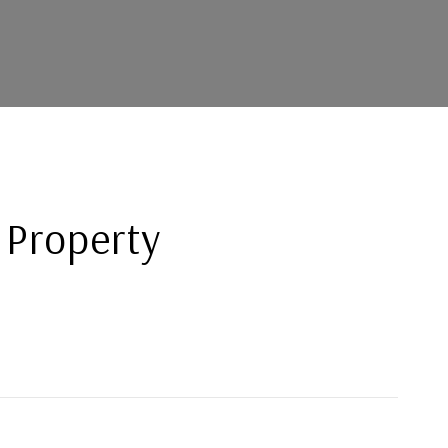
 Property