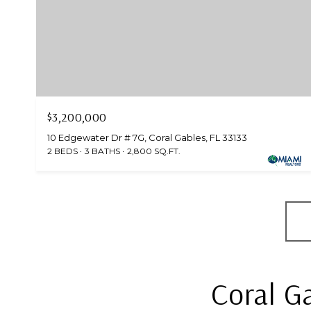
$3,200,000
10 Edgewater Dr # 7G, Coral Gables, FL 33133
2 BEDS
3 BATHS
2,800 SQ.FT.
Coral G