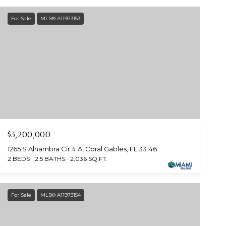
For Sale
MLS® A11973153
$3,200,000
1265 S Alhambra Cir # A, Coral Gables, FL 33146
2 BEDS
2.5 BATHS
2,036 SQ.FT.
For Sale
MLS® A11973154