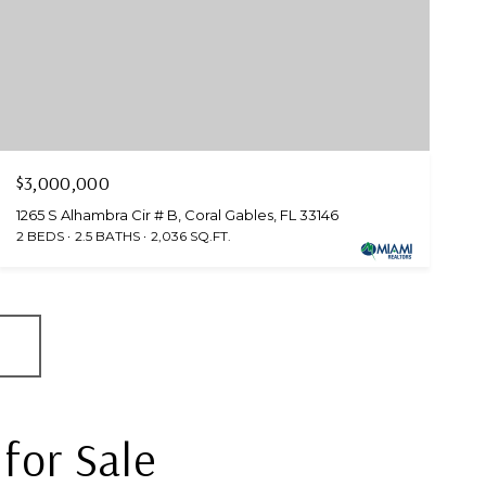
$3,000,000
1265 S Alhambra Cir # B, Coral Gables, FL 33146
2 BEDS
2.5 BATHS
2,036 SQ.FT.
for Sale