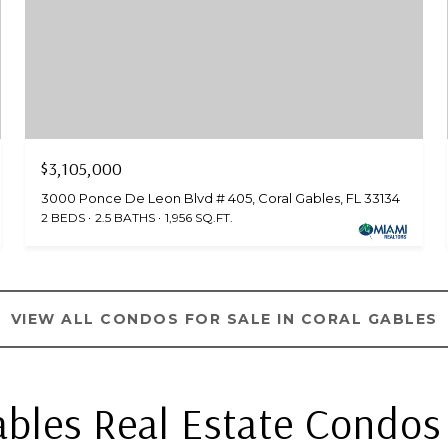
$3,105,000
3000 Ponce De Leon Blvd # 405, Coral Gables, FL 33134
2 BEDS
2.5 BATHS
1,956 SQ.FT.
VIEW ALL CONDOS FOR SALE IN CORAL GABLES
ables Real Estate Condos 