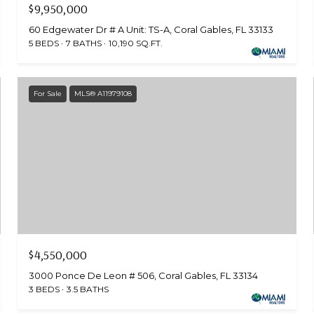
$9,950,000
60 Edgewater Dr # A Unit: TS-A, Coral Gables, FL 33133
5 BEDS
7 BATHS
10,190 SQ.FT.
For Sale
MLS® A11979108
$4,550,000
3000 Ponce De Leon # 506, Coral Gables, FL 33134
3 BEDS
3.5 BATHS