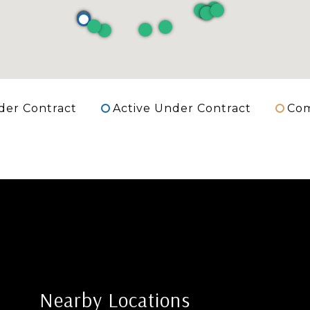
der Contract
Active Under Contract
Com
Nearby Locations