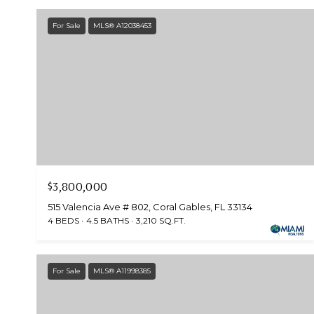
For Sale
MLS® A12038453
$3,800,000
515 Valencia Ave # 802, Coral Gables, FL 33134
4 BEDS
4.5 BATHS
3,210 SQ.FT.
For Sale
MLS® A11998385