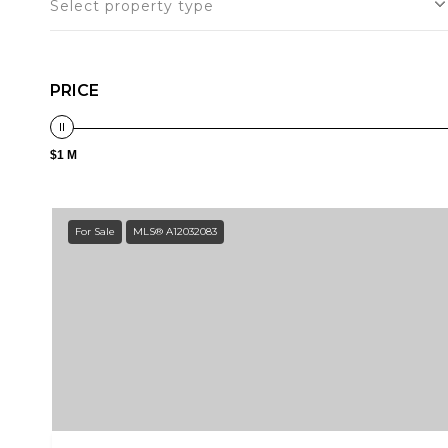
Select property type
PRICE
$1 M
For Sale
MLS® A12032083