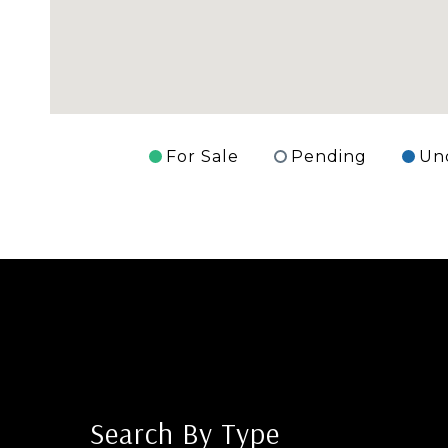
For Sale
Pending
Un
Search By Type