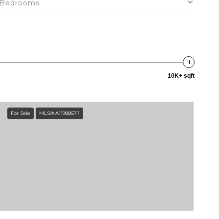
Bedrooms
10K+ sqft
For Sale
MLS® A11988577