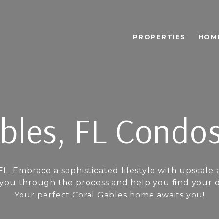
PROPERTIES
HOM
bles, FL Condos
FL. Embrace a sophisticated lifestyle with upscale 
u through the process and help you find your dre
Your perfect Coral Gables home awaits you!