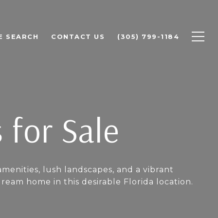
E SEARCH
CONTACT US
(305) 799-1184
 for Sale
amenities, lush landscapes, and a vibrant
am home in this desirable Florida location.