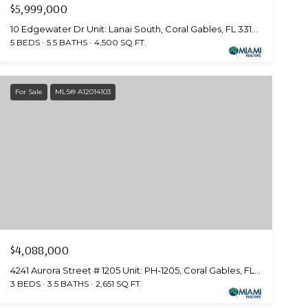
$5,999,000
10 Edgewater Dr Unit: Lanai South, Coral Gables, FL 33133
5 BEDS
5.5 BATHS
4,500 SQ.FT.
For Sale
MLS® A12014103
$4,088,000
4241 Aurora Street # 1205 Unit: PH-1205, Coral Gables, FL 33146
3 BEDS
3.5 BATHS
2,651 SQ.FT.