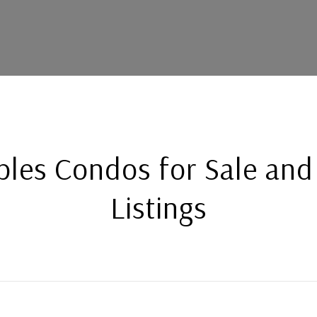
bles Condos for Sale and
Listings