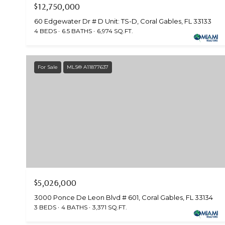
$12,750,000
60 Edgewater Dr # D Unit: TS-D, Coral Gables, FL 33133
4 BEDS
6.5 BATHS
6,974 SQ.FT.
For Sale
MLS® A11877637
$5,026,000
3000 Ponce De Leon Blvd # 601, Coral Gables, FL 33134
3 BEDS
4 BATHS
3,371 SQ.FT.