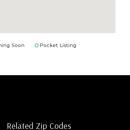
ing Soon
Pocket Listing
Related Zip Codes