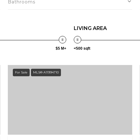
Bathrooms
LIVING AREA
$5 M+
<500 sqft
For Sale
MLS® A11994710