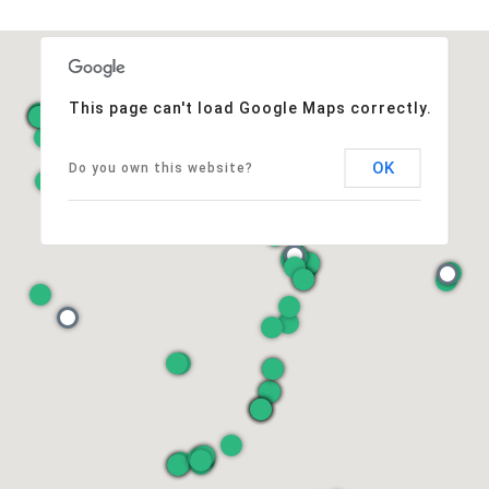
This page can't load Google Maps correctly.
OK
Do you own this website?