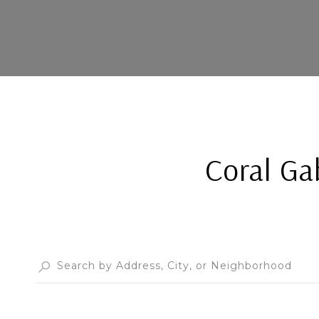
Coral Ga