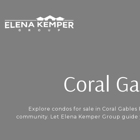
Coral Ga
Explore condos for sale in Coral Gables 
community. Let Elena Kemper Group guide yo